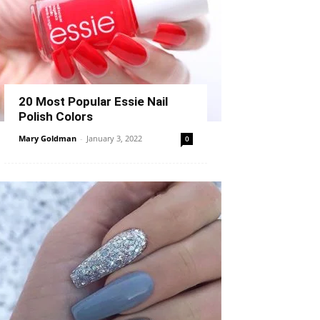
20 Most Popular Essie Nail
Polish Colors
Mary Goldman
-
January 3, 2022
0