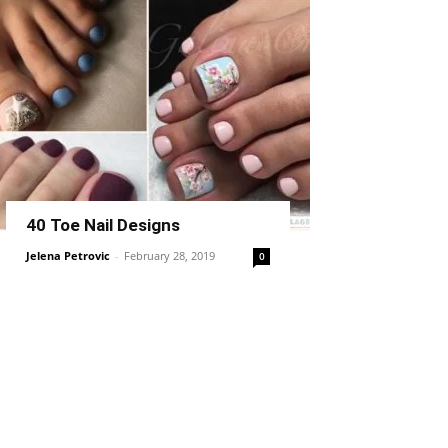
40 Toe Nail Designs
Jelena Petrovic
-
February 28, 2019
0