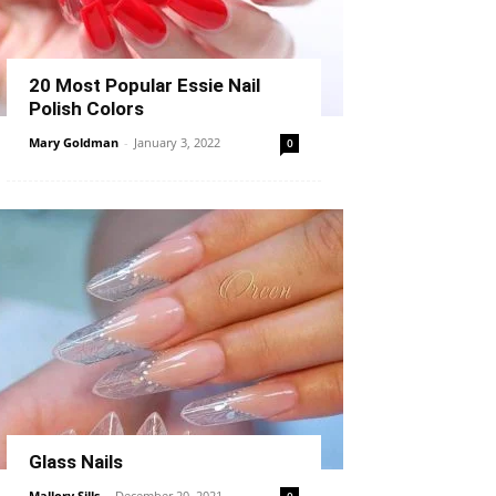
20 Most Popular Essie Nail
Polish Colors
Mary Goldman
-
January 3, 2022
0
Glass Nails
Mallory Sills
-
December 20, 2021