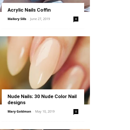
Acrylic Nails Coffin
Mallory Sills
-
June 27, 2019
0
Nude Nails: 30 Nude Color Nail
designs
Mary Goldman
-
May 10, 2019
0