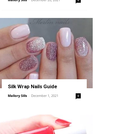
0
Silk Wrap Nails Guide
Mallory Sills
-
December 1, 2021
0