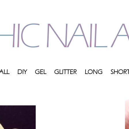
ALL
DIY
GEL
GLITTER
LONG
SHOR
My
Blog