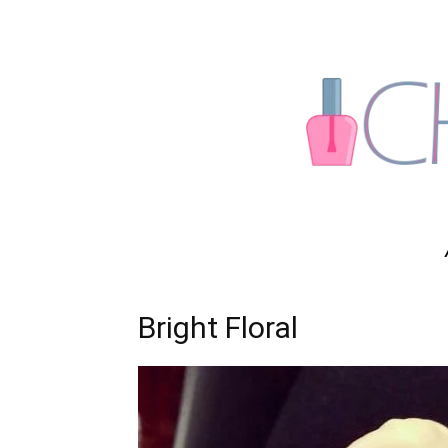
Bright Floral