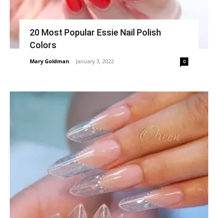
20 Most Popular Essie Nail Polish
Colors
Mary Goldman
-
January 3, 2022
0