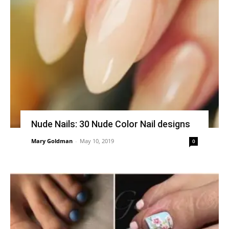
Nude Nails: 30 Nude Color Nail designs
Mary Goldman
-
May 10, 2019
0