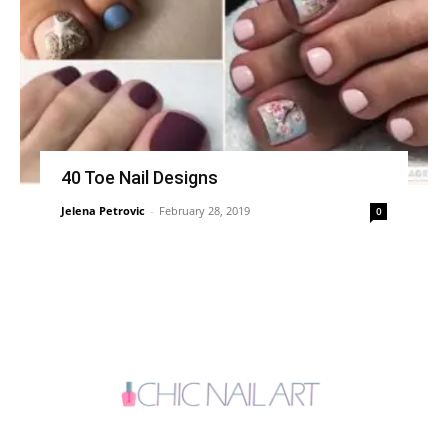
40 Toe Nail Designs
Jelena Petrovic
-
February 28, 2019
0