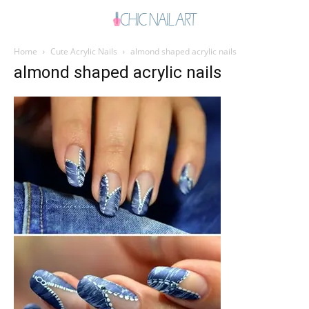
Home
Cute Acrylic Nails
almond shaped acrylic nails
almond shaped acrylic nails