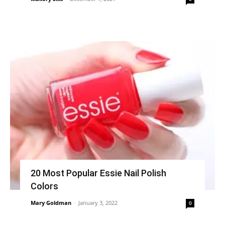
20 Most Popular Essie Nail Polish
Colors
Mary Goldman
-
January 3, 2022
0