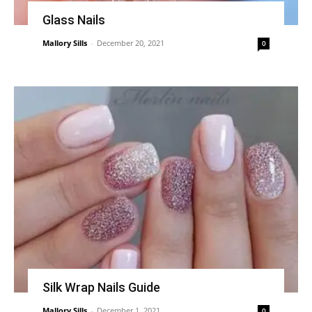
Glass Nails
Mallory Sills
-
December 20, 2021
0
Silk Wrap Nails Guide
Mallory Sills
-
December 1, 2021
0