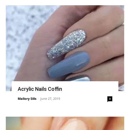
Acrylic Nails Coffin
Mallory Sills
-
June 27, 2019
0