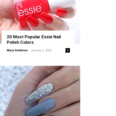
20 Most Popular Essie Nail
Polish Colors
Mary Goldman
-
January 3, 2022
0