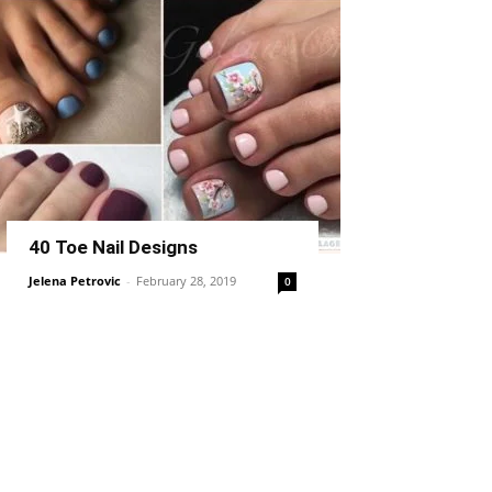
40 Toe Nail Designs
Jelena Petrovic
-
February 28, 2019
0