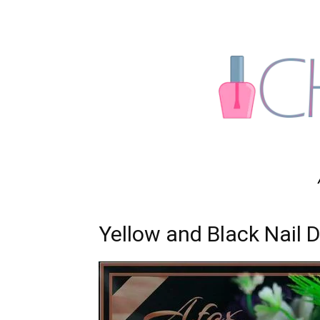
Yellow and Black Nail 