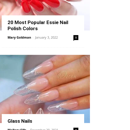
20 Most Popular Essie Nail
Polish Colors
Mary Goldman
-
January 3, 2022
0
Glass Nails
Mallory Sills
-
December 20, 2021