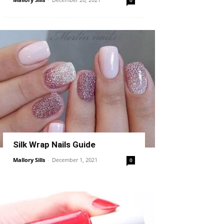
0
Silk Wrap Nails Guide
Mallory Sills
-
December 1, 2021
0