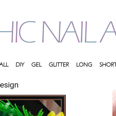
ALL
DIY
GEL
GLITTER
LONG
SHOR
My
Design
Blog