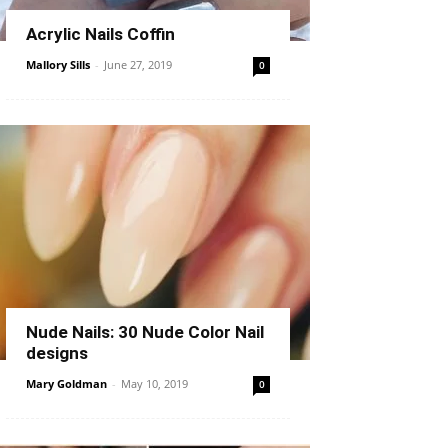
Acrylic Nails Coffin
Mallory Sills
-
June 27, 2019
0
Nude Nails: 30 Nude Color Nail
designs
Mary Goldman
-
May 10, 2019
0