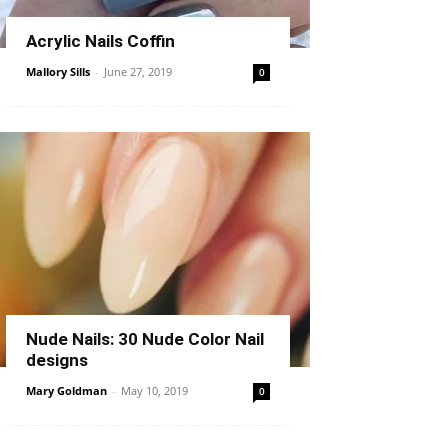
Acrylic Nails Coffin
Mallory Sills
-
June 27, 2019
0
Nude Nails: 30 Nude Color Nail
designs
Mary Goldman
-
May 10, 2019
0