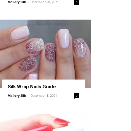
Mallory Sills
-
December 20, 2021
0
Silk Wrap Nails Guide
Mallory Sills
-
December 1, 2021
0