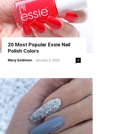
20 Most Popular Essie Nail
Polish Colors
Mary Goldman
-
January 3, 2022
0