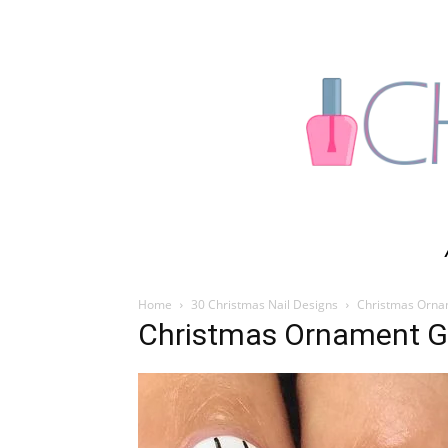
Home
30 Christmas Nail Designs
Christmas Ornam
Christmas Ornament Gli