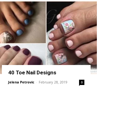
40 Toe Nail Designs
Jelena Petrovic
-
February 28, 2019
0