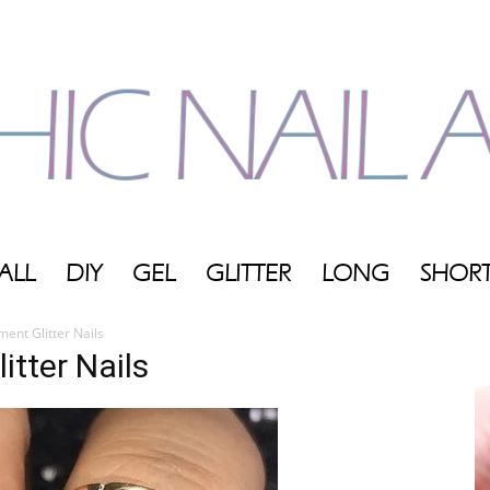
ALL
DIY
GEL
GLITTER
LONG
SHOR
My
ent Glitter Nails
tter Nails
Blog