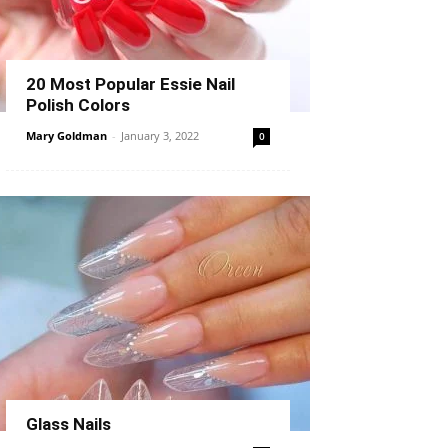
20 Most Popular Essie Nail
Polish Colors
Mary Goldman
-
January 3, 2022
0
Glass Nails