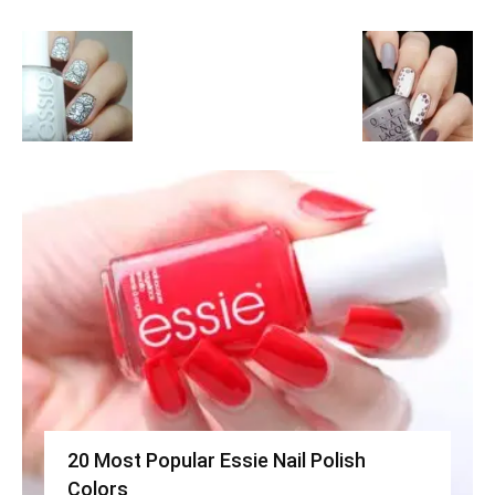
20 Most Popular Essie Nail Polish
Colors