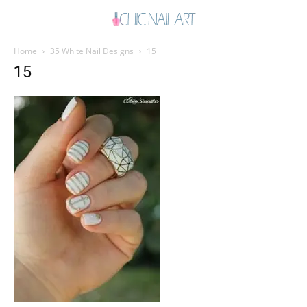
Home
35 White Nail Designs
15
15