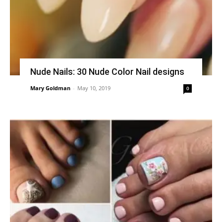
Nude Nails: 30 Nude Color Nail designs
Mary Goldman
-
May 10, 2019
0