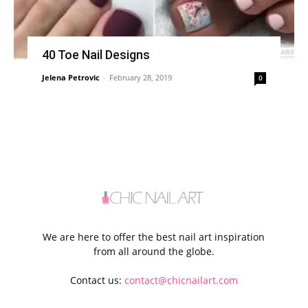
40 Toe Nail Designs
Jelena Petrovic
-
February 28, 2019
0
We are here to offer the best nail art inspiration
from all around the globe.
Contact us:
contact@chicnailart.com