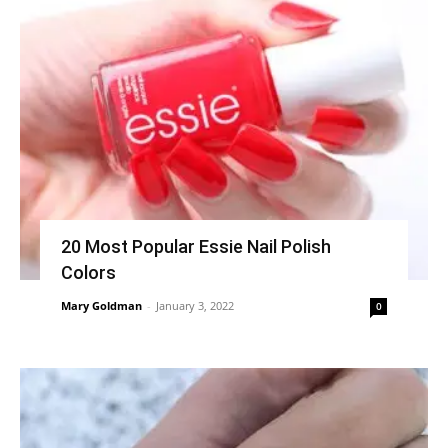
20 Most Popular Essie Nail Polish
Colors
Mary Goldman
-
January 3, 2022
0