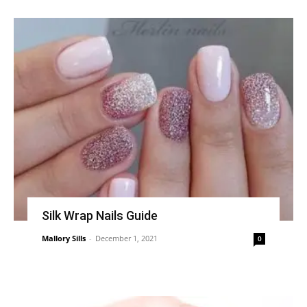
Silk Wrap Nails Guide
Mallory Sills
-
December 1, 2021
0