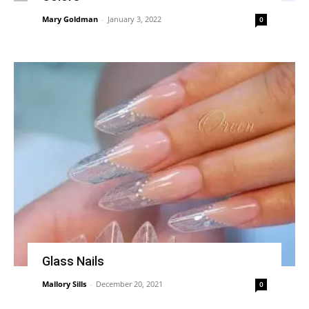
Mary Goldman
-
January 3, 2022
0
Glass Nails
Mallory Sills
-
December 20, 2021
0