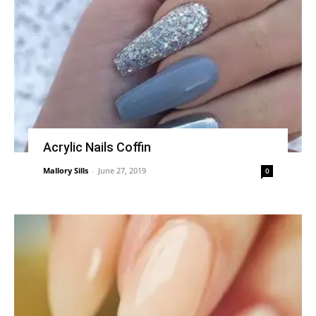
Acrylic Nails Coffin
Mallory Sills
-
June 27, 2019
0