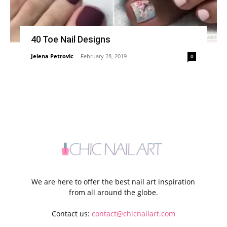
40 Toe Nail Designs
Jelena Petrovic
-
February 28, 2019
0
We are here to offer the best nail art inspiration
from all around the globe.
Contact us:
contact@chicnailart.com