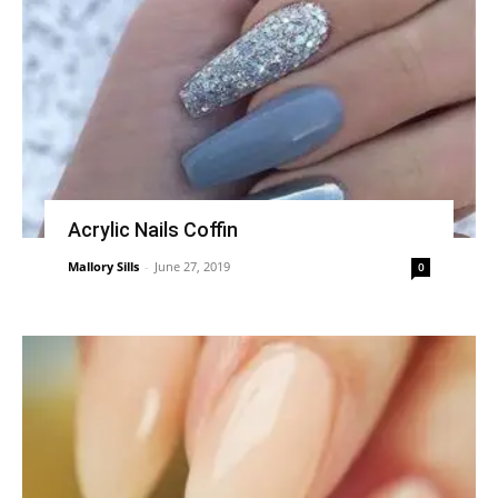
Acrylic Nails Coffin
Mallory Sills
-
June 27, 2019
0