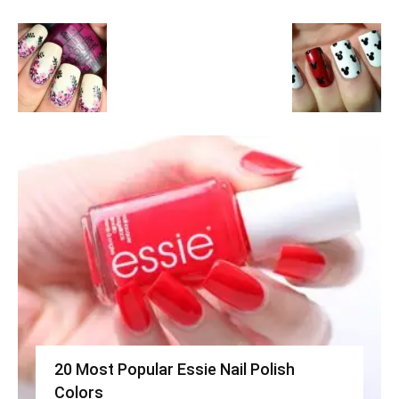
20 Most Popular Essie Nail Polish
Colors