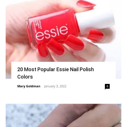
20 Most Popular Essie Nail Polish
Colors
Mary Goldman
-
January 3, 2022
0