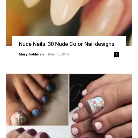
Nude Nails: 30 Nude Color Nail designs
Mary Goldman
-
May 10, 2019
0