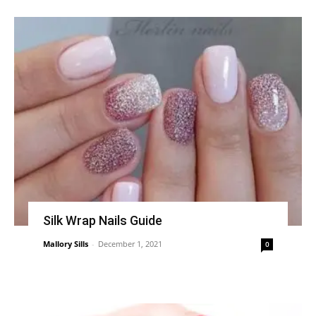
Silk Wrap Nails Guide
Mallory Sills
-
December 1, 2021
0