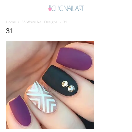
Home
35 White Nail Designs
31
31