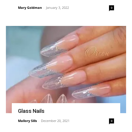
Mary Goldman
-
January 3, 2022
0
Glass Nails
Mallory Sills
-
December 20, 2021
0