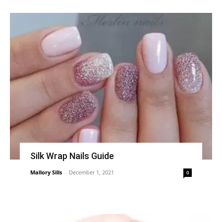
Silk Wrap Nails Guide
Mallory Sills
-
December 1, 2021
0