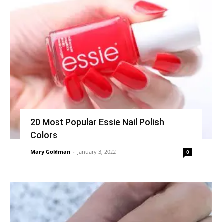
20 Most Popular Essie Nail Polish
Colors
Mary Goldman
-
January 3, 2022
0