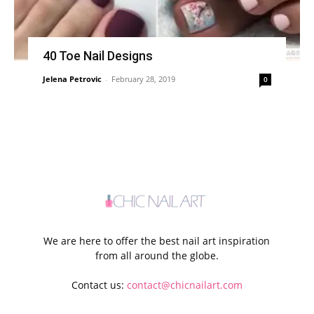
40 Toe Nail Designs
Jelena Petrovic
-
February 28, 2019
0
We are here to offer the best nail art inspiration
from all around the globe.
Contact us:
contact@chicnailart.com