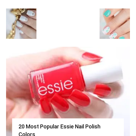
20 Most Popular Essie Nail Polish
Colors