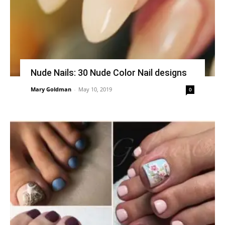
Nude Nails: 30 Nude Color Nail designs
Mary Goldman
-
May 10, 2019
0