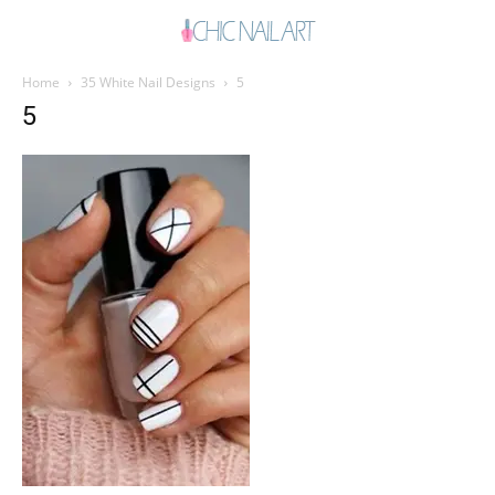
Home
35 White Nail Designs
5
5