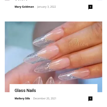
Mary Goldman
-
January 3, 2022
0
Glass Nails
Mallory Sills
-
December 20, 2021
0