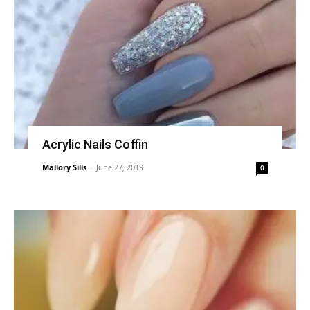
Acrylic Nails Coffin
Mallory Sills
-
June 27, 2019
0