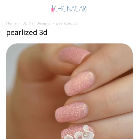
Home
3D Nail Designs
pearlized 3d
pearlized 3d