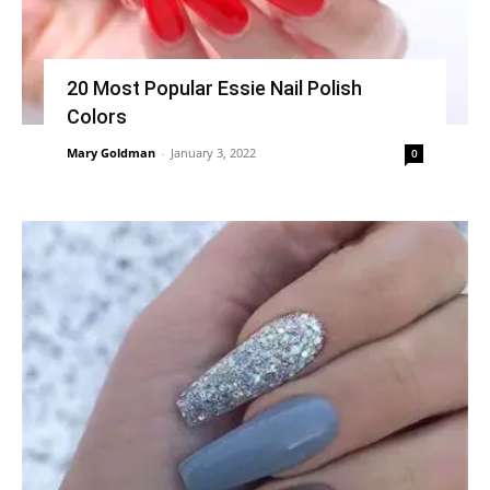
20 Most Popular Essie Nail Polish
Colors
Mary Goldman
-
January 3, 2022
0