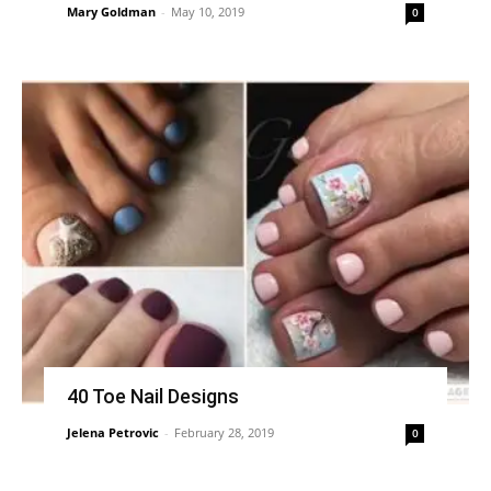
Mary Goldman
-
May 10, 2019
0
40 Toe Nail Designs
Jelena Petrovic
-
February 28, 2019
0