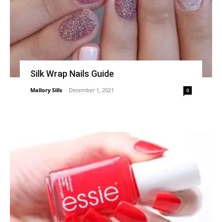
Silk Wrap Nails Guide
Mallory Sills
-
December 1, 2021
0