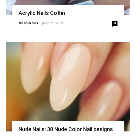
Acrylic Nails Coffin
Mallory Sills
-
June 27, 2019
0
Nude Nails: 30 Nude Color Nail designs