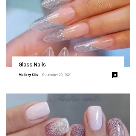
Glass Nails
Mallory Sills
-
December 20, 2021
0