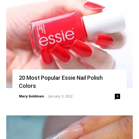
20 Most Popular Essie Nail Polish
Colors
Mary Goldman
-
January 3, 2022
0