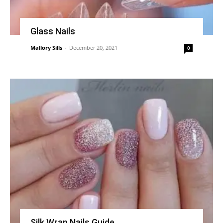
Glass Nails
Mallory Sills
-
December 20, 2021
0
Silk Wrap Nails Guide