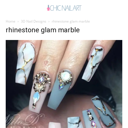
Home
3D Nail Designs
rhinestone glam marble
rhinestone glam marble