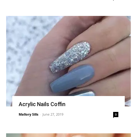
Acrylic Nails Coffin
Mallory Sills
-
June 27, 2019
0