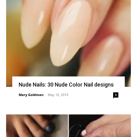
Nude Nails: 30 Nude Color Nail designs
Mary Goldman
-
May 10, 2019
0