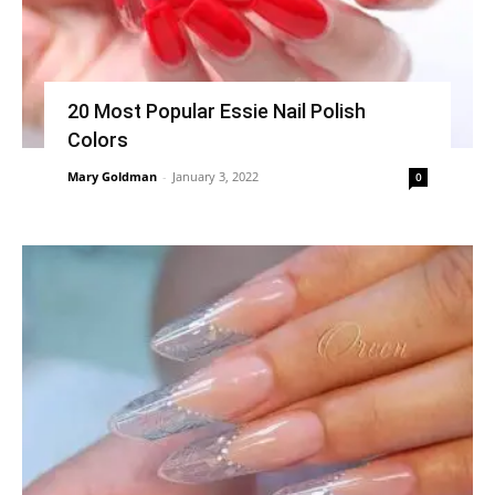
20 Most Popular Essie Nail Polish
Colors
Mary Goldman
-
January 3, 2022
0