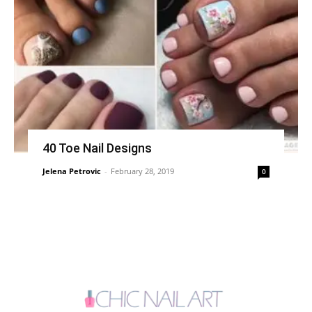
40 Toe Nail Designs
Jelena Petrovic
-
February 28, 2019
0