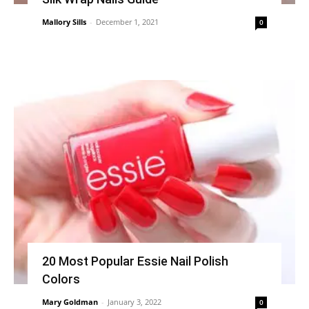
Mallory Sills
-
December 1, 2021
0
20 Most Popular Essie Nail Polish
Colors
Mary Goldman
-
January 3, 2022
0