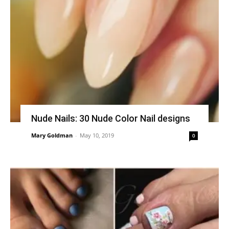
Nude Nails: 30 Nude Color Nail designs
Mary Goldman
-
May 10, 2019
0