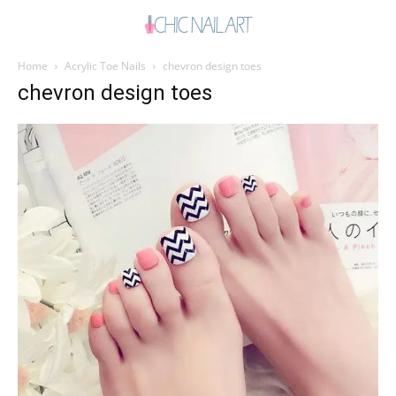
Home
Acrylic Toe Nails
chevron design toes
chevron design toes