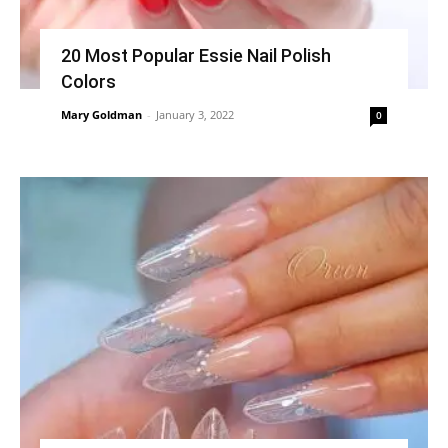
20 Most Popular Essie Nail Polish
Colors
Mary Goldman
-
January 3, 2022
0