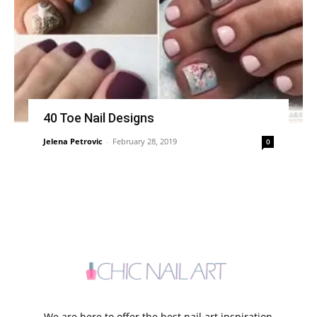
40 Toe Nail Designs
Jelena Petrovic
-
February 28, 2019
0
We are here to offer the best nail art inspiration