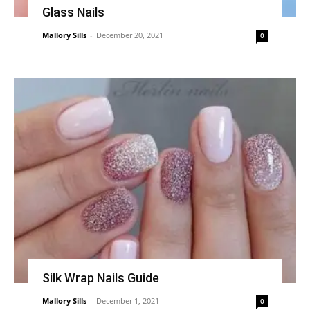
Glass Nails
Mallory Sills
-
December 20, 2021
0
Silk Wrap Nails Guide
Mallory Sills
-
December 1, 2021
0