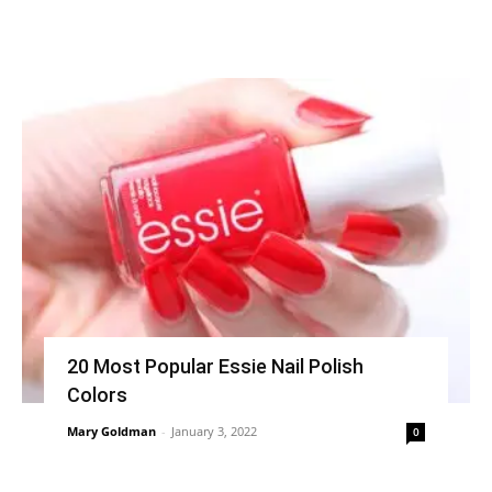
20 Most Popular Essie Nail Polish
Colors
Mary Goldman
-
January 3, 2022
0