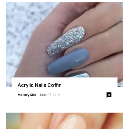
Acrylic Nails Coffin
Mallory Sills
-
June 27, 2019
0