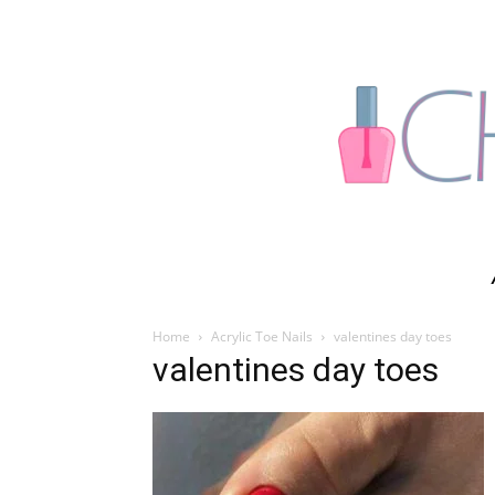
Home
Acrylic Toe Nails
valentines day toes
valentines day toes