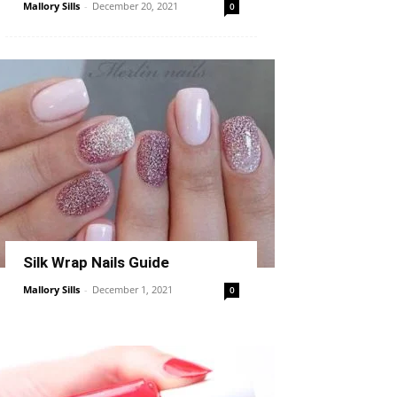
Mallory Sills
-
December 20, 2021
0
Silk Wrap Nails Guide
Mallory Sills
-
December 1, 2021
0