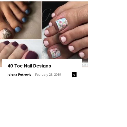
40 Toe Nail Designs
Jelena Petrovic
-
February 28, 2019
0