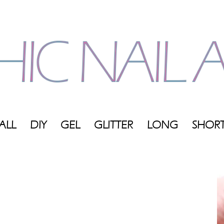
ALL
DIY
GEL
GLITTER
LONG
SHOR
My
Blog