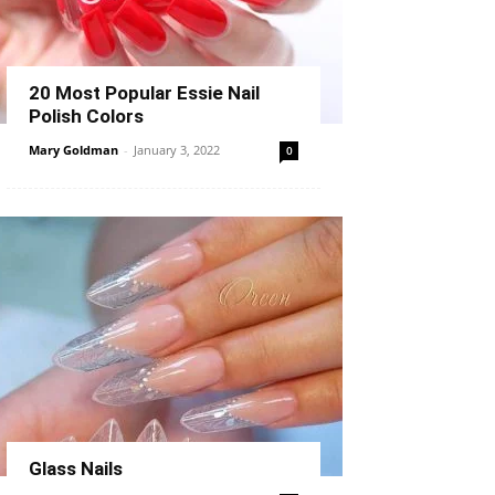
20 Most Popular Essie Nail
Polish Colors
Mary Goldman
-
January 3, 2022
0
Glass Nails