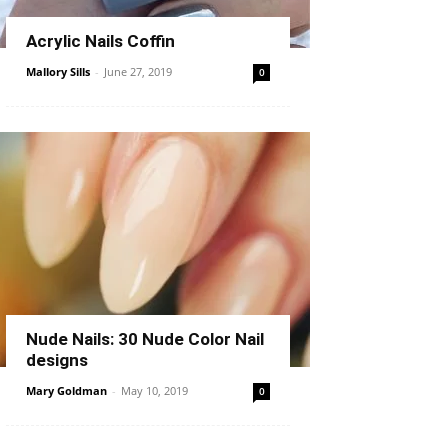
Acrylic Nails Coffin
Mallory Sills
-
June 27, 2019
0
Nude Nails: 30 Nude Color Nail
designs
Mary Goldman
-
May 10, 2019
0