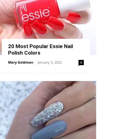
20 Most Popular Essie Nail
Polish Colors
Mary Goldman
-
January 3, 2022
0