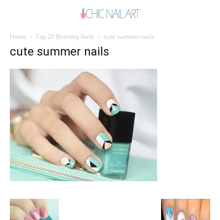
Home
Top 20 Birthday Nails
cute summer nails
cute summer nails