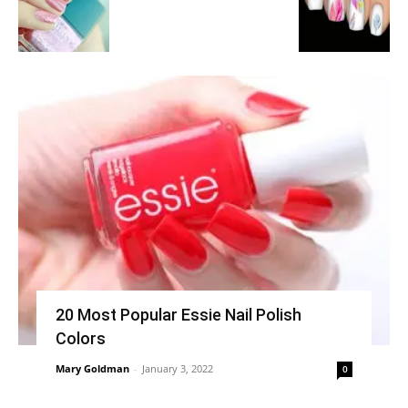
20 Most Popular Essie Nail Polish
Colors
Mary Goldman
-
January 3, 2022
0