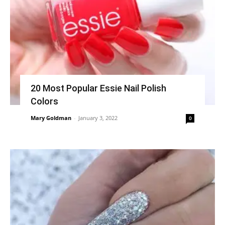
20 Most Popular Essie Nail Polish
Colors
Mary Goldman
-
January 3, 2022
0