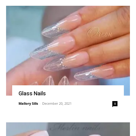
Glass Nails
Mallory Sills
-
December 20, 2021
0