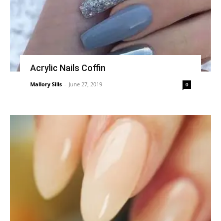
Acrylic Nails Coffin
Mallory Sills
-
June 27, 2019
0