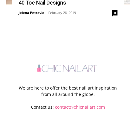
40 Toe Nail Designs
Jelena Petrovic
-
February 28, 2019
0
We are here to offer the best nail art inspiration
from all around the globe.
Contact us:
contact@chicnailart.com