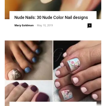
Nude Nails: 30 Nude Color Nail designs
Mary Goldman
-
May 10, 2019
0