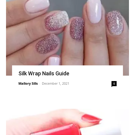
Silk Wrap Nails Guide
Mallory Sills
-
December 1, 2021
0