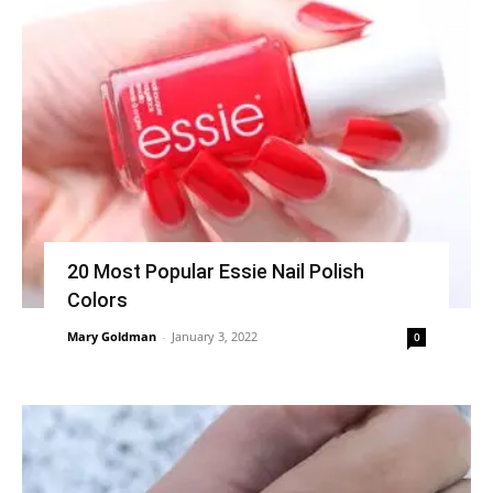
20 Most Popular Essie Nail Polish
Colors
Mary Goldman
-
January 3, 2022
0