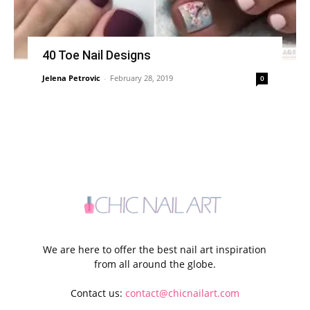
40 Toe Nail Designs
Jelena Petrovic
-
February 28, 2019
0
We are here to offer the best nail art inspiration
from all around the globe.
Contact us:
contact@chicnailart.com