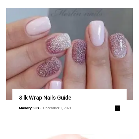
Silk Wrap Nails Guide
Mallory Sills
-
December 1, 2021
0