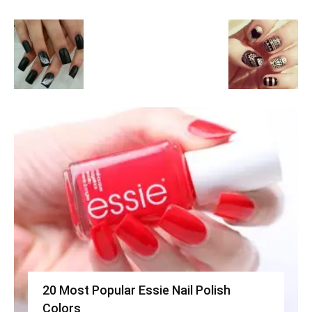
20 Most Popular Essie Nail Polish
Colors