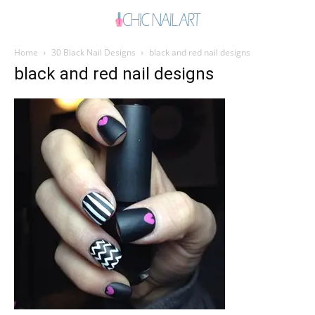
Home
30 Black Nail Designs
black and red nail designs
black and red nail designs