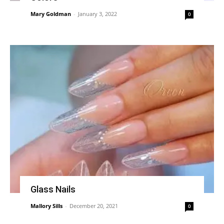
Mary Goldman
-
January 3, 2022
0
Glass Nails
Mallory Sills
-
December 20, 2021
0