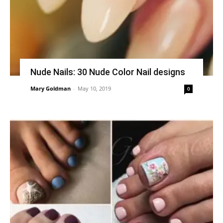
Nude Nails: 30 Nude Color Nail designs
Mary Goldman
-
May 10, 2019
0