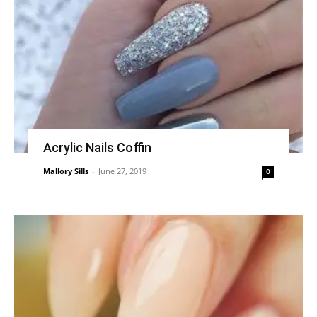
Acrylic Nails Coffin
Mallory Sills
-
June 27, 2019
0