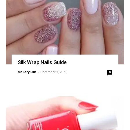
Silk Wrap Nails Guide
Mallory Sills
-
December 1, 2021
0