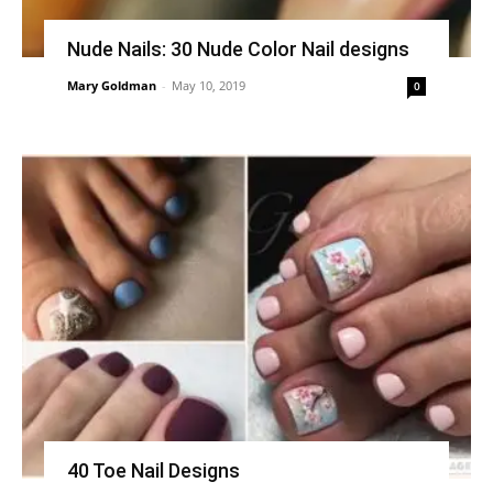
Nude Nails: 30 Nude Color Nail designs
Mary Goldman
-
May 10, 2019
0
40 Toe Nail Designs