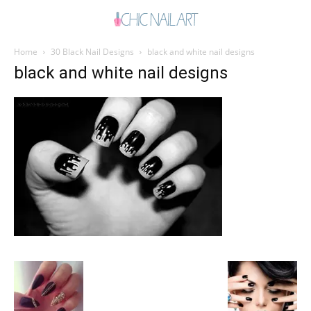
Home
30 Black Nail Designs
black and white nail designs
black and white nail designs