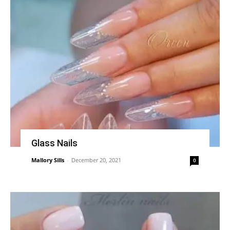
Glass Nails
Mallory Sills
-
December 20, 2021
0