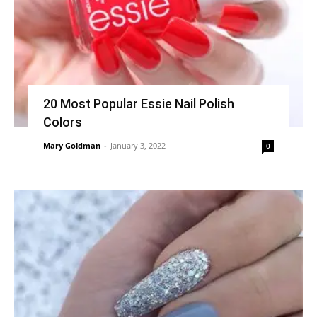
20 Most Popular Essie Nail Polish
Colors
Mary Goldman
-
January 3, 2022
0