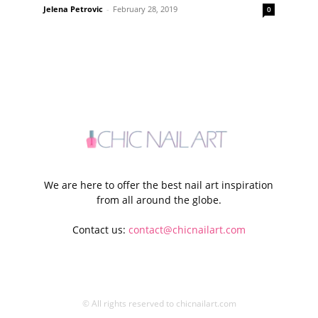
Jelena Petrovic
-
February 28, 2019
0
We are here to offer the best nail art inspiration
from all around the globe.
Contact us:
contact@chicnailart.com
© All rights reserved to chicnailart.com