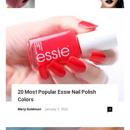
20 Most Popular Essie Nail Polish
Colors
Mary Goldman
-
January 3, 2022
0