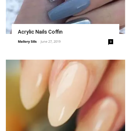
Acrylic Nails Coffin
Mallory Sills
-
June 27, 2019
0