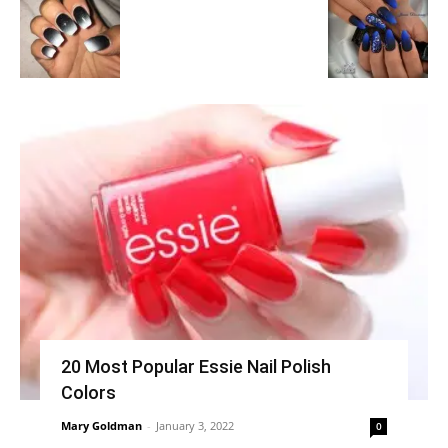
20 Most Popular Essie Nail Polish
Colors
Mary Goldman
-
January 3, 2022
0