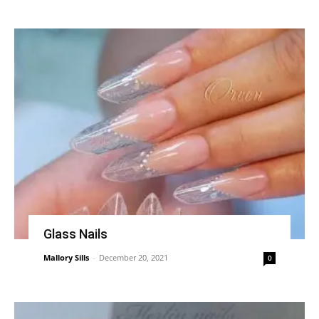
Glass Nails
Mallory Sills
-
December 20, 2021
0