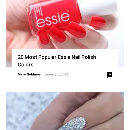
20 Most Popular Essie Nail Polish
Colors
Mary Goldman
-
January 3, 2022
0