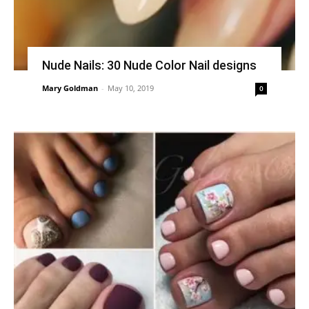
Nude Nails: 30 Nude Color Nail designs
Mary Goldman
-
May 10, 2019
0