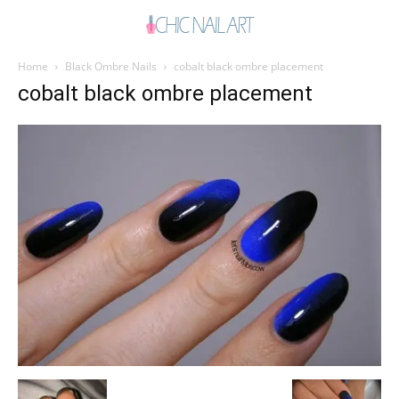
Home
Black Ombre Nails
cobalt black ombre placement
cobalt black ombre placement