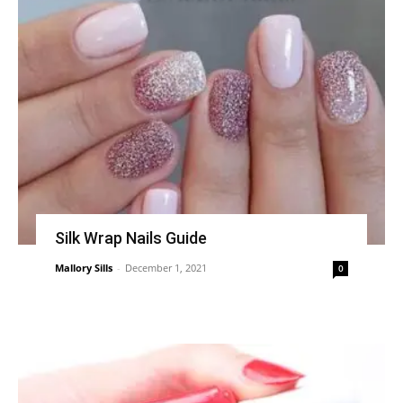
Silk Wrap Nails Guide
Mallory Sills
-
December 1, 2021
0