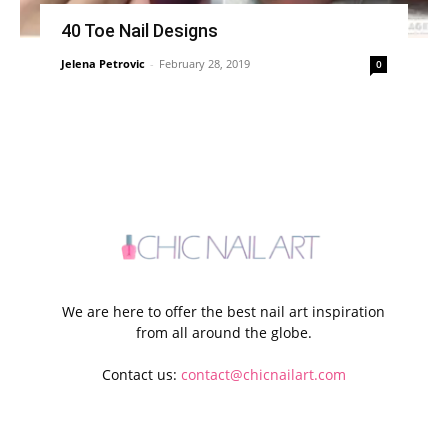
40 Toe Nail Designs
Jelena Petrovic
-
February 28, 2019
0
We are here to offer the best nail art inspiration
from all around the globe.
Contact us:
contact@chicnailart.com