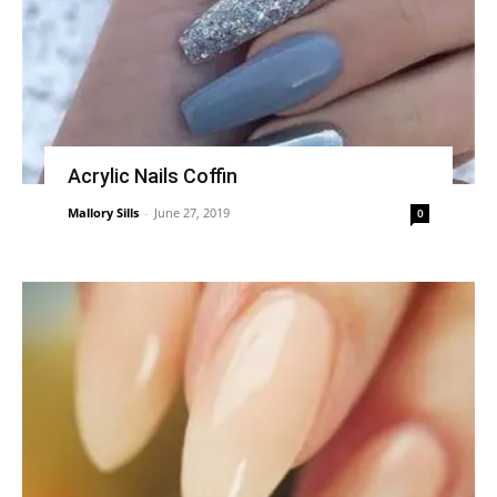
Acrylic Nails Coffin
Mallory Sills
-
June 27, 2019
0