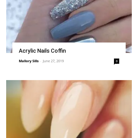
Acrylic Nails Coffin
Mallory Sills
-
June 27, 2019
0