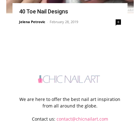
40 Toe Nail Designs
Jelena Petrovic
-
February 28, 2019
0
We are here to offer the best nail art inspiration
from all around the globe.
Contact us:
contact@chicnailart.com