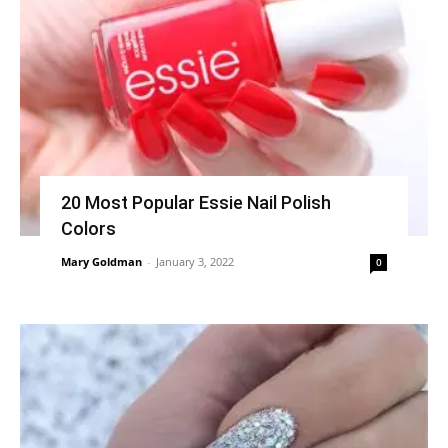
20 Most Popular Essie Nail Polish
Colors
Mary Goldman
-
January 3, 2022
0