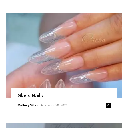
Glass Nails
Mallory Sills
-
December 20, 2021
0