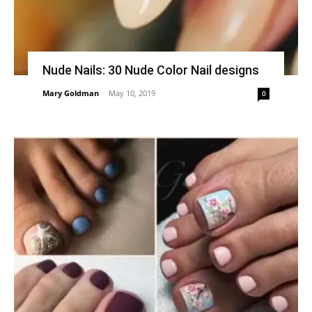
Nude Nails: 30 Nude Color Nail designs
Mary Goldman
-
May 10, 2019
0