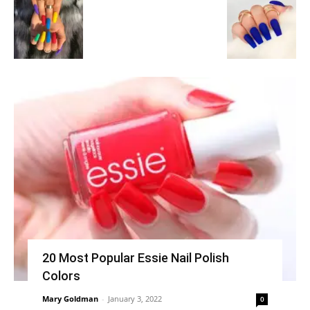
20 Most Popular Essie Nail Polish
Colors
Mary Goldman
-
January 3, 2022
0