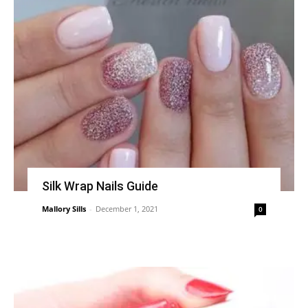
Silk Wrap Nails Guide
Mallory Sills
-
December 1, 2021
0