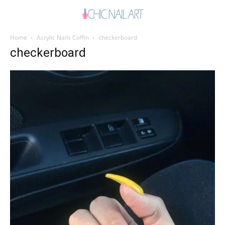
Home
Acrylic Nails Coffin
checkerboard
checkerboard