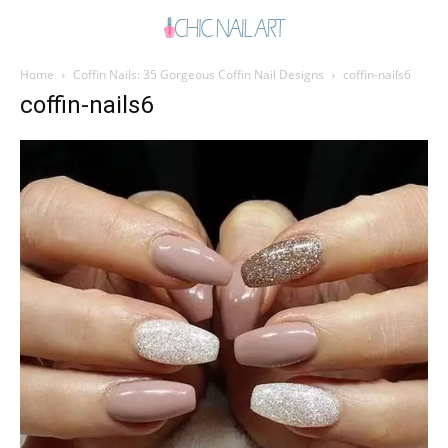
Home
Coffin Nails: 35 Gorgeous Coffin Nail Designs
coffin-nails6
coffin-nails6