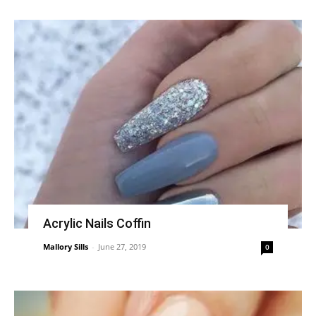
Acrylic Nails Coffin
Mallory Sills
-
June 27, 2019
0