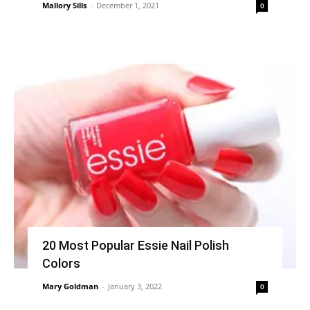
Mallory Sills
-
December 1, 2021
0
20 Most Popular Essie Nail Polish
Colors
Mary Goldman
-
January 3, 2022
0