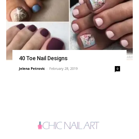
40 Toe Nail Designs
Jelena Petrovic
-
February 28, 2019
0