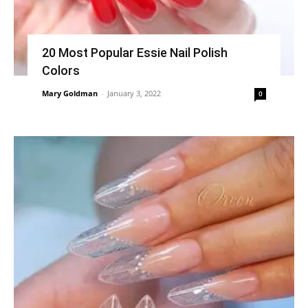
20 Most Popular Essie Nail Polish
Colors
Mary Goldman
-
January 3, 2022
0