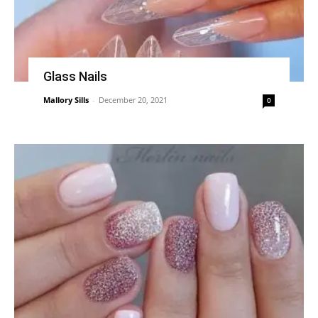
Glass Nails
Mallory Sills
-
December 20, 2021
0