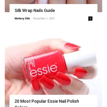
Silk Wrap Nails Guide
Mallory Sills
-
December 1, 2021
0
20 Most Popular Essie Nail Polish