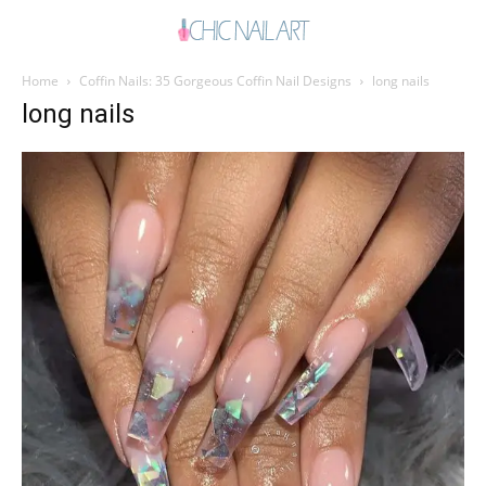
Home
Coffin Nails: 35 Gorgeous Coffin Nail Designs
long nails
long nails