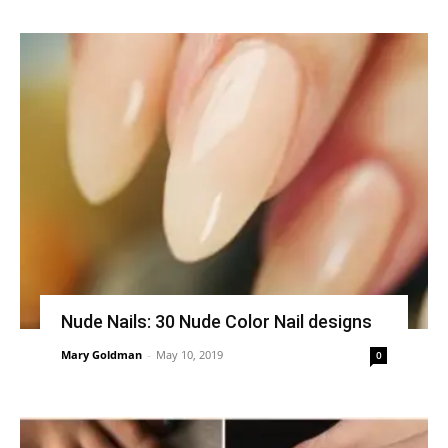
Nude Nails: 30 Nude Color Nail designs
Mary Goldman
-
May 10, 2019
0