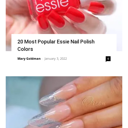
20 Most Popular Essie Nail Polish
Colors
Mary Goldman
-
January 3, 2022
0