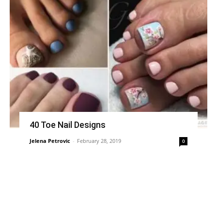
40 Toe Nail Designs
Jelena Petrovic
-
February 28, 2019
0