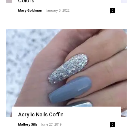
Colors
Mary Goldman
-
January 3, 2022
0
Acrylic Nails Coffin
Mallory Sills
-
June 27, 2019
0