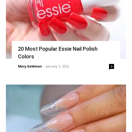
20 Most Popular Essie Nail Polish
Colors
Mary Goldman
-
January 3, 2022
0