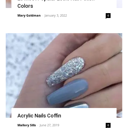
Colors
Mary Goldman
-
January 3, 2022
0
Acrylic Nails Coffin
Mallory Sills
-
June 27, 2019
0