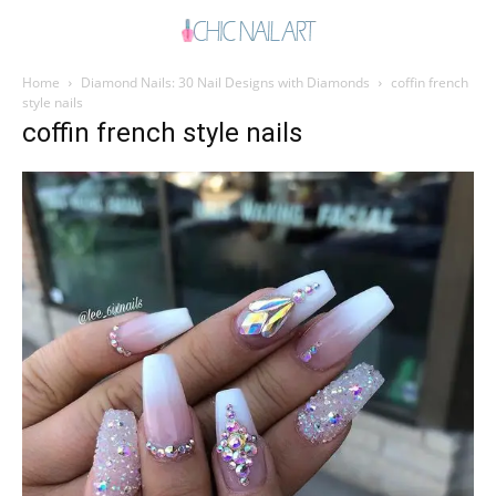
Home
Diamond Nails: 30 Nail Designs with Diamonds
coffin french
style nails
coffin french style nails