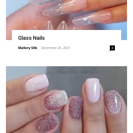
Glass Nails
Mallory Sills
-
December 20, 2021
0