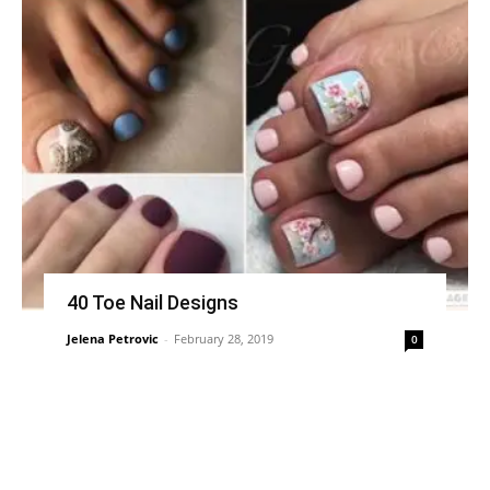
40 Toe Nail Designs
Jelena Petrovic
-
February 28, 2019
0