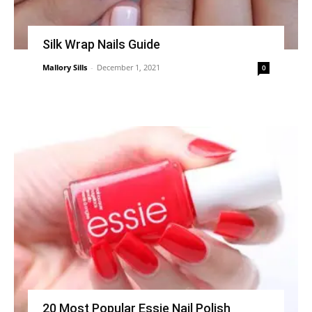
Silk Wrap Nails Guide
Mallory Sills
-
December 1, 2021
0
20 Most Popular Essie Nail Polish