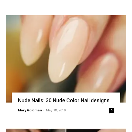
Nude Nails: 30 Nude Color Nail designs
Mary Goldman
-
May 10, 2019
0