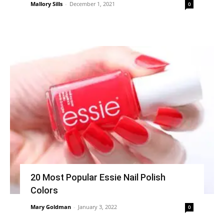
Mallory Sills
-
December 1, 2021
0
20 Most Popular Essie Nail Polish
Colors
Mary Goldman
-
January 3, 2022
0