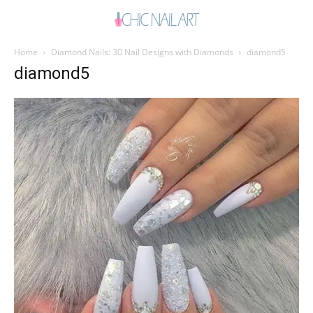
Home
Diamond Nails: 30 Nail Designs with Diamonds
diamond5
diamond5