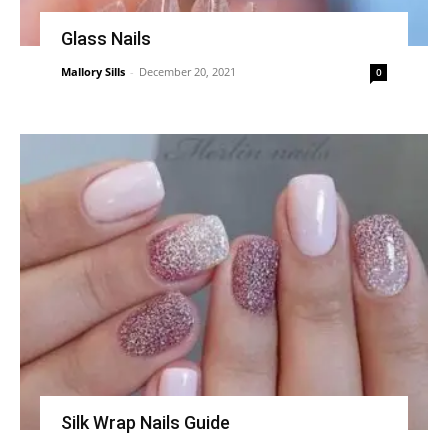
Glass Nails
Mallory Sills
-
December 20, 2021
0
Silk Wrap Nails Guide