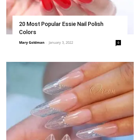
20 Most Popular Essie Nail Polish
Colors
Mary Goldman
-
January 3, 2022
0