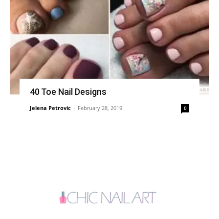
40 Toe Nail Designs
Jelena Petrovic
-
February 28, 2019
0