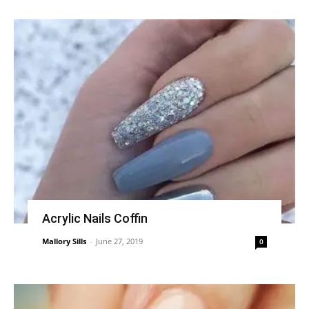
Acrylic Nails Coffin
Mallory Sills
-
June 27, 2019
0