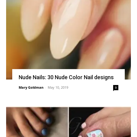
Nude Nails: 30 Nude Color Nail designs
Mary Goldman
-
May 10, 2019
0