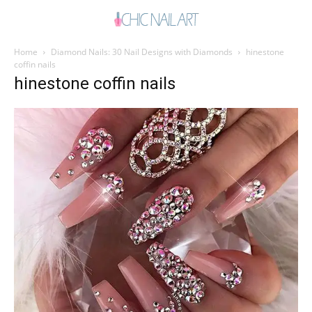
Home
Diamond Nails: 30 Nail Designs with Diamonds
hinestone
coffin nails
hinestone coffin nails