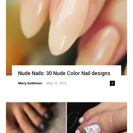
Nude Nails: 30 Nude Color Nail designs
Mary Goldman
-
May 10, 2019
0