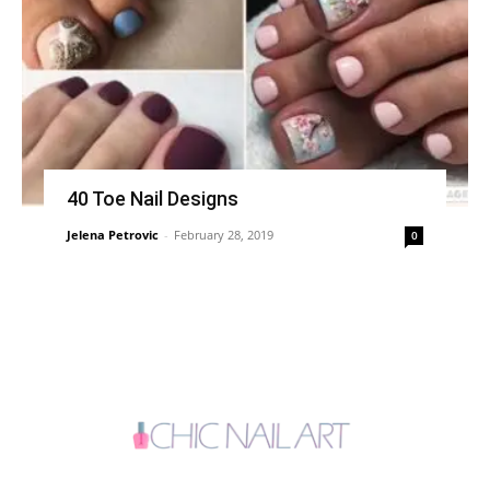
40 Toe Nail Designs
Jelena Petrovic
-
February 28, 2019
0