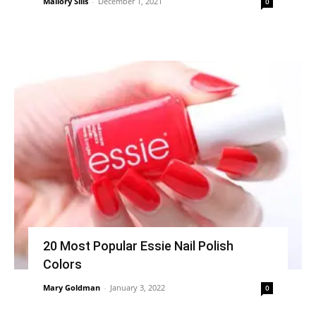
Mallory Sills
-
December 1, 2021
0
20 Most Popular Essie Nail Polish
Colors
Mary Goldman
-
January 3, 2022
0