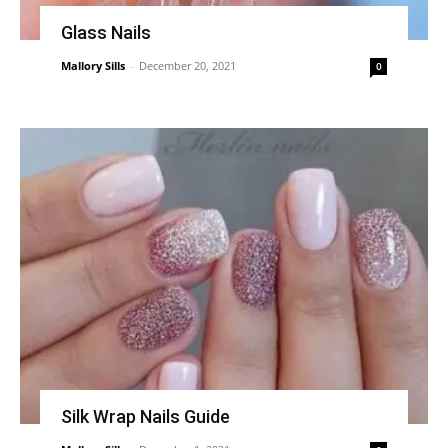
Glass Nails
Mallory Sills
-
December 20, 2021
0
Silk Wrap Nails Guide