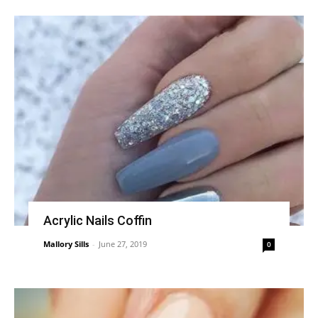
Acrylic Nails Coffin
Mallory Sills
-
June 27, 2019
0