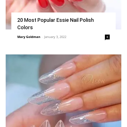
20 Most Popular Essie Nail Polish
Colors
Mary Goldman
-
January 3, 2022
0