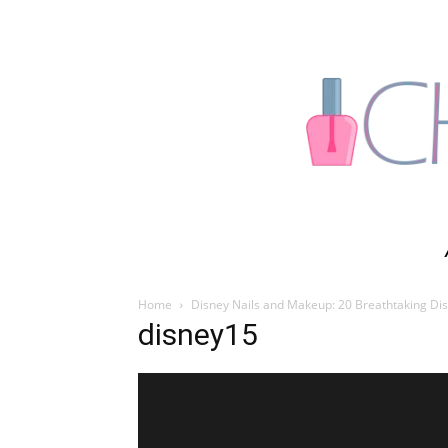
Home
Disney Nails and Makeup: 20 Breathtaking Dis
disney15