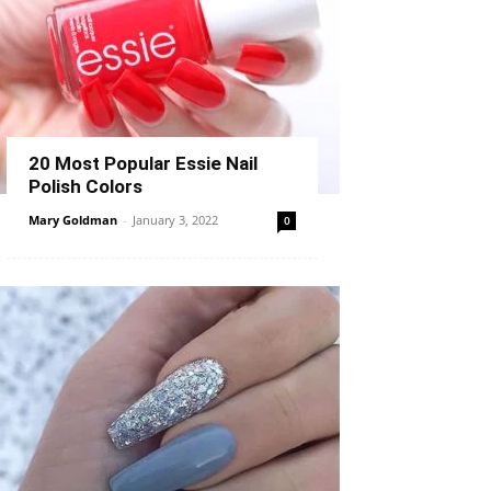
20 Most Popular Essie Nail
Polish Colors
Mary Goldman
-
January 3, 2022
0