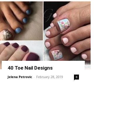
40 Toe Nail Designs
Jelena Petrovic
-
February 28, 2019
0