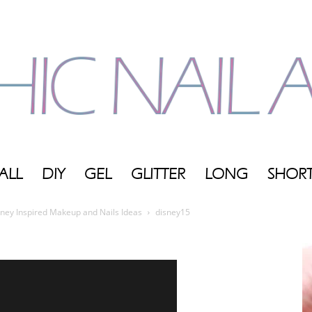
ALL
DIY
GEL
GLITTER
LONG
SHOR
My
ney Inspired Makeup and Nails Ideas
disney15
Blog