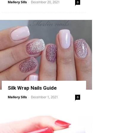
Mallory Sills
-
December 20, 2021
0
Silk Wrap Nails Guide
Mallory Sills
-
December 1, 2021
0