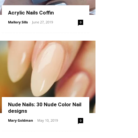
Acrylic Nails Coffin
Mallory Sills
-
June 27, 2019
0
Nude Nails: 30 Nude Color Nail
designs
Mary Goldman
-
May 10, 2019
0