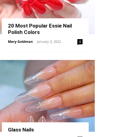
20 Most Popular Essie Nail
Polish Colors
Mary Goldman
-
January 3, 2022
0
Glass Nails