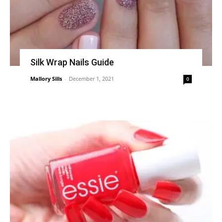
Silk Wrap Nails Guide
Mallory Sills
-
December 1, 2021
0