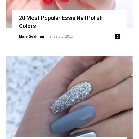
20 Most Popular Essie Nail Polish
Colors
Mary Goldman
-
January 3, 2022
0