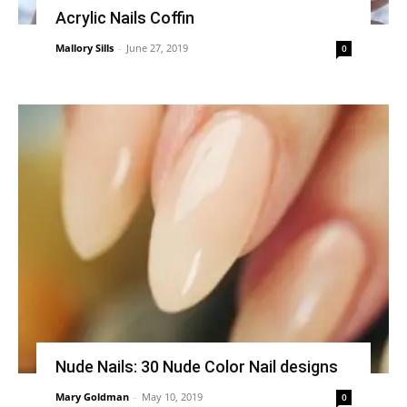
Acrylic Nails Coffin
Mallory Sills
-
June 27, 2019
0
Nude Nails: 30 Nude Color Nail designs
Mary Goldman
-
May 10, 2019
0