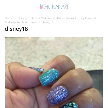
Home
Disney Nails and Makeup: 20 Breathtaking Disney Inspired
Makeup and Nails Ideas
disney18
disney18