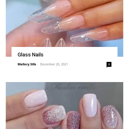
Glass Nails
Mallory Sills
-
December 20, 2021
0