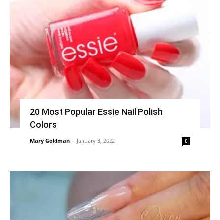
20 Most Popular Essie Nail Polish
Colors
Mary Goldman
-
January 3, 2022
0