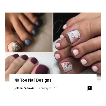
40 Toe Nail Designs
Jelena Petrovic
-
February 28, 2019
0