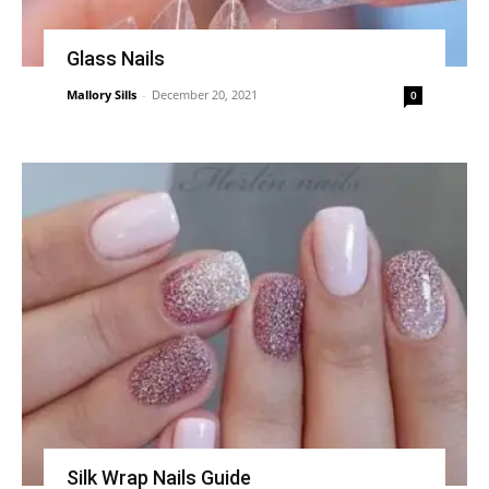
Glass Nails
Mallory Sills
-
December 20, 2021
0
Silk Wrap Nails Guide