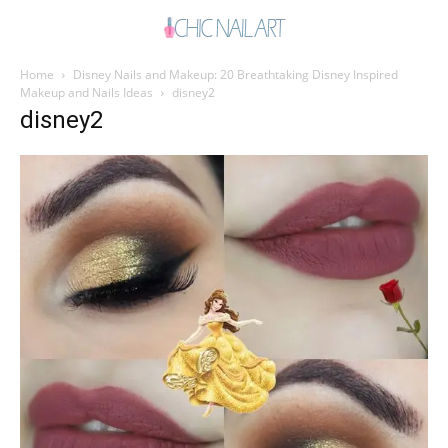
Home
Disney Nails and Makeup: 20 Breathtaking Disney Inspired
Makeup and Nails Ideas
disney2
disney2