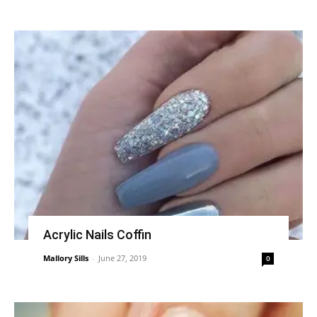
Acrylic Nails Coffin
Mallory Sills
-
June 27, 2019
0