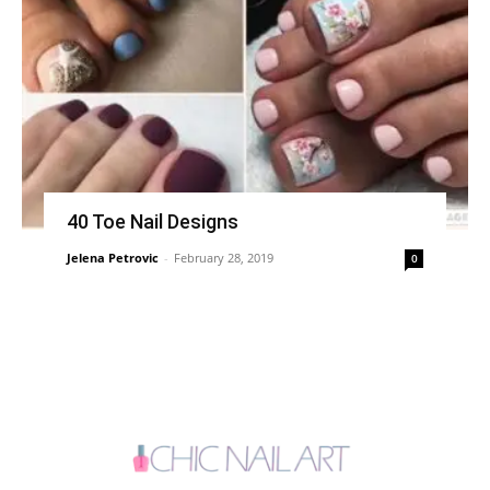
40 Toe Nail Designs
Jelena Petrovic
-
February 28, 2019
0