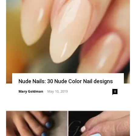
Nude Nails: 30 Nude Color Nail designs
Mary Goldman
-
May 10, 2019
0