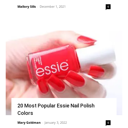
Mallory Sills
-
December 1, 2021
0
20 Most Popular Essie Nail Polish
Colors
Mary Goldman
-
January 3, 2022
0