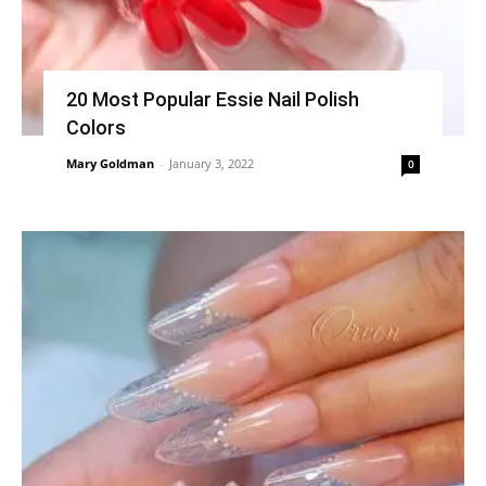
20 Most Popular Essie Nail Polish
Colors
Mary Goldman
-
January 3, 2022
0