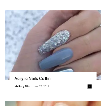
Acrylic Nails Coffin
Mallory Sills
-
June 27, 2019
0