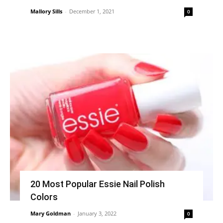
Mallory Sills
-
December 1, 2021
0
20 Most Popular Essie Nail Polish
Colors
Mary Goldman
-
January 3, 2022
0