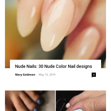
Nude Nails: 30 Nude Color Nail designs
Mary Goldman
-
May 10, 2019
0