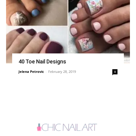
40 Toe Nail Designs
Jelena Petrovic
-
February 28, 2019
0