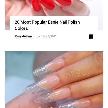
20 Most Popular Essie Nail Polish
Colors
Mary Goldman
-
January 3, 2022
0