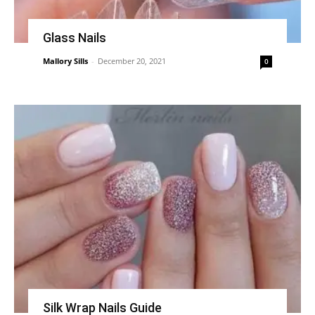
Glass Nails
Mallory Sills
-
December 20, 2021
0
Silk Wrap Nails Guide