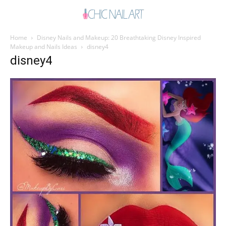
Home
Disney Nails and Makeup: 20 Breathtaking Disney Inspired
Makeup and Nails Ideas
disney4
disney4