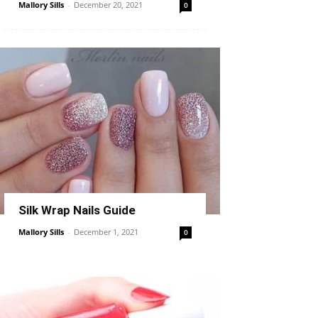
Mallory Sills
-
December 20, 2021
0
Silk Wrap Nails Guide
Mallory Sills
-
December 1, 2021
0