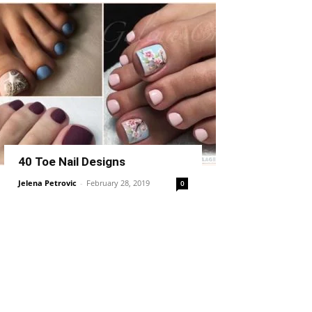
40 Toe Nail Designs
Jelena Petrovic
-
February 28, 2019
0