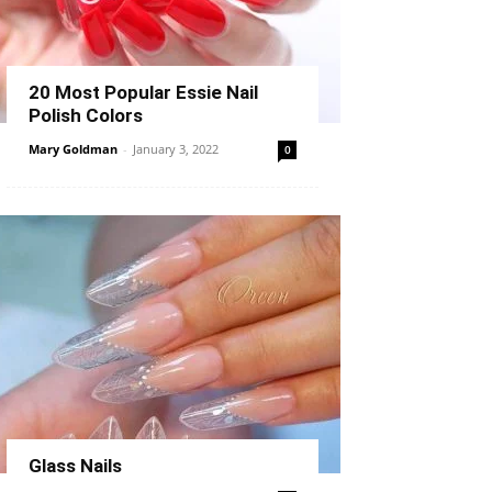
20 Most Popular Essie Nail
Polish Colors
Mary Goldman
-
January 3, 2022
0
Glass Nails