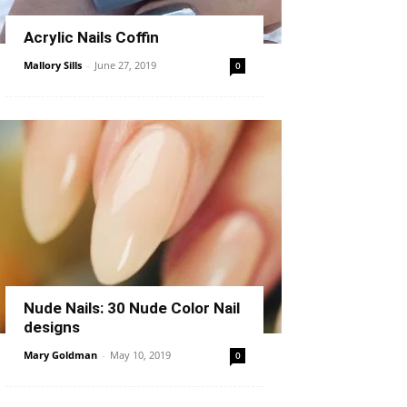
Acrylic Nails Coffin
Mallory Sills
-
June 27, 2019
0
Nude Nails: 30 Nude Color Nail
designs
Mary Goldman
-
May 10, 2019
0