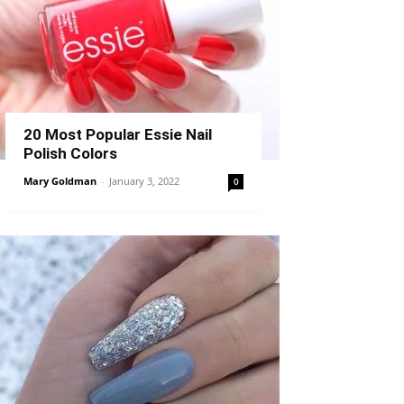
20 Most Popular Essie Nail
Polish Colors
Mary Goldman
-
January 3, 2022
0