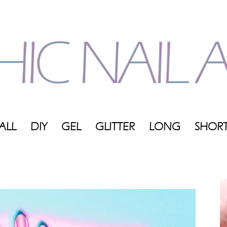
ALL
DIY
GEL
GLITTER
LONG
SHOR
My
Blog