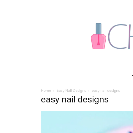
Home
Easy Nail Designs
easy nail designs
easy nail designs