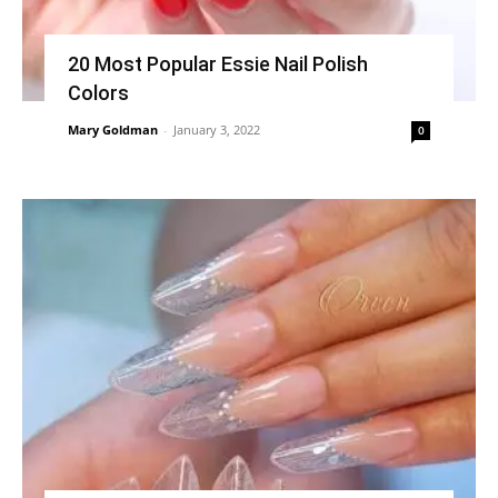
20 Most Popular Essie Nail Polish
Colors
Mary Goldman
-
January 3, 2022
0