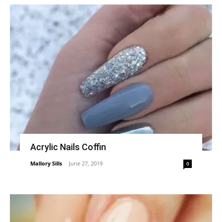
Acrylic Nails Coffin
Mallory Sills
-
June 27, 2019
0