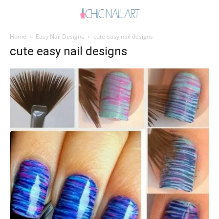
Home
Easy Nail Designs
cute easy nail designs
cute easy nail designs