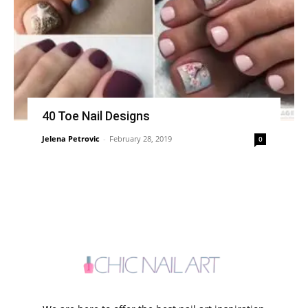
40 Toe Nail Designs
Jelena Petrovic
-
February 28, 2019
0