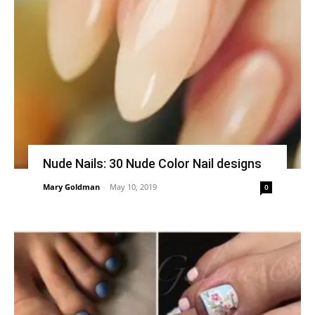
Nude Nails: 30 Nude Color Nail designs
Mary Goldman
-
May 10, 2019
0