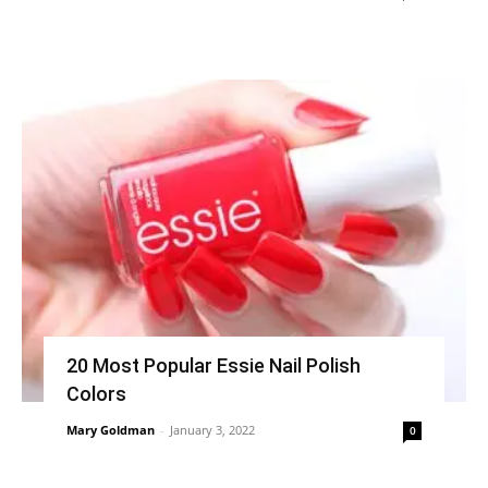
20 Most Popular Essie Nail Polish
Colors
Mary Goldman
-
January 3, 2022
0