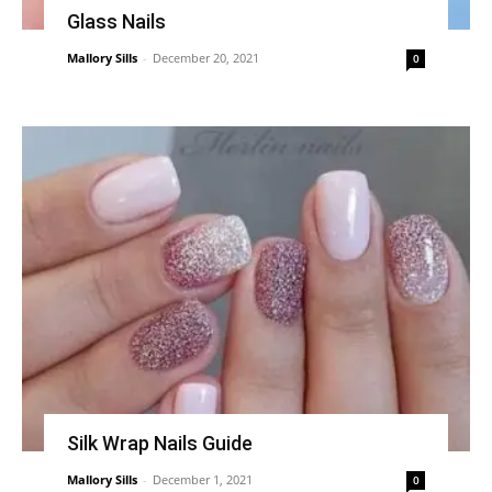
Glass Nails
Mallory Sills
-
December 20, 2021
0
Silk Wrap Nails Guide
Mallory Sills
-
December 1, 2021
0