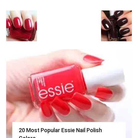
20 Most Popular Essie Nail Polish