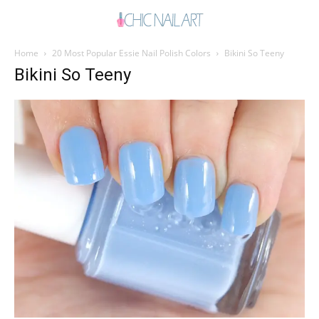
Home
20 Most Popular Essie Nail Polish Colors
Bikini So Teeny
Bikini So Teeny