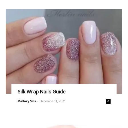
Silk Wrap Nails Guide
Mallory Sills
-
December 1, 2021
0