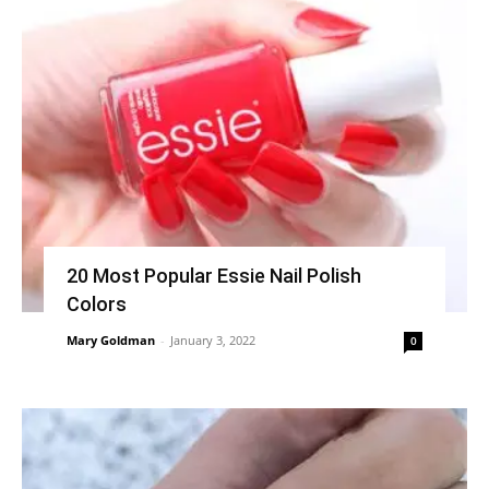
20 Most Popular Essie Nail Polish
Colors
Mary Goldman
-
January 3, 2022
0