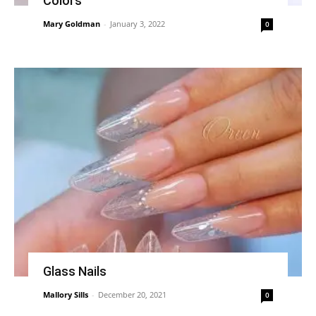
Colors
Mary Goldman
-
January 3, 2022
0
Glass Nails
Mallory Sills
-
December 20, 2021
0