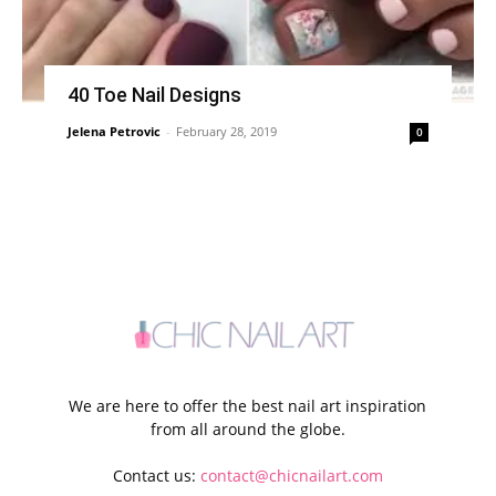
40 Toe Nail Designs
Jelena Petrovic
-
February 28, 2019
0
We are here to offer the best nail art inspiration
from all around the globe.
Contact us:
contact@chicnailart.com