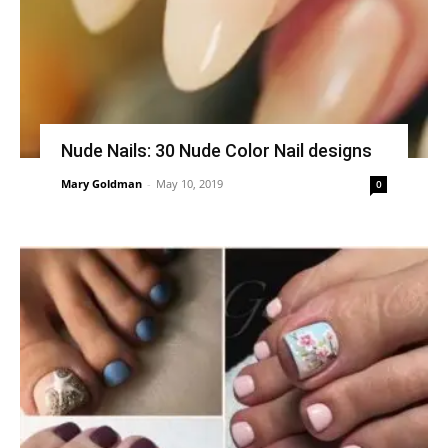
Nude Nails: 30 Nude Color Nail designs
Mary Goldman
-
May 10, 2019
0