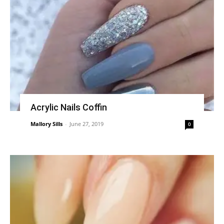
Acrylic Nails Coffin
Mallory Sills
-
June 27, 2019
0