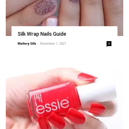
Silk Wrap Nails Guide
Mallory Sills
-
December 1, 2021
0