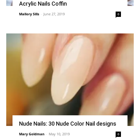
Acrylic Nails Coffin
Mallory Sills
-
June 27, 2019
0
Nude Nails: 30 Nude Color Nail designs
Mary Goldman
-
May 10, 2019
0