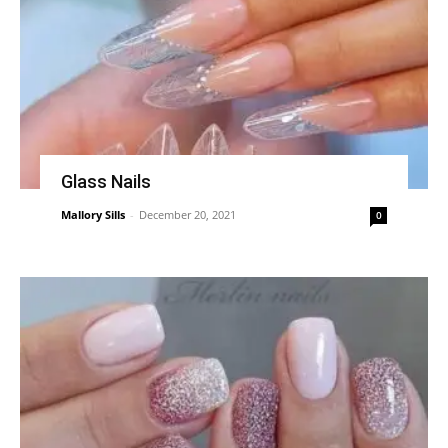
Glass Nails
Mallory Sills
-
December 20, 2021
0