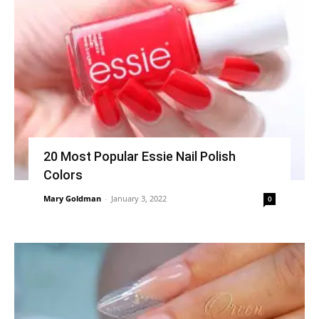
20 Most Popular Essie Nail Polish
Colors
Mary Goldman
-
January 3, 2022
0