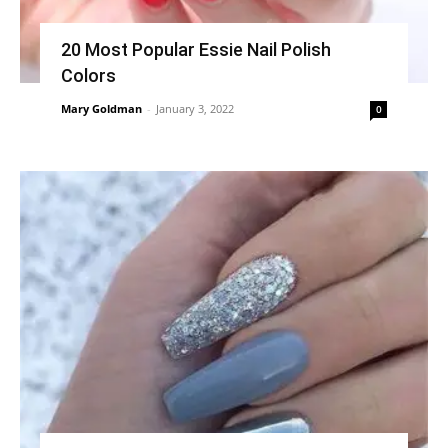
20 Most Popular Essie Nail Polish
Colors
Mary Goldman
-
January 3, 2022
0