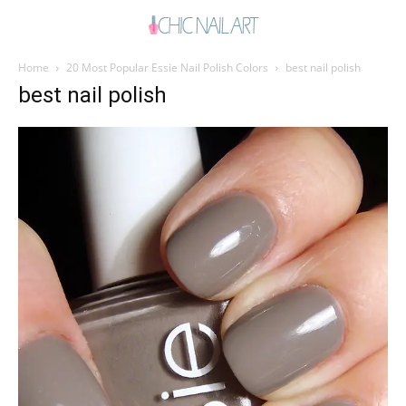
Home
20 Most Popular Essie Nail Polish Colors
best nail polish
best nail polish