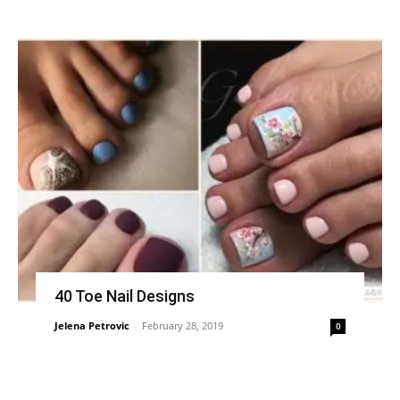
40 Toe Nail Designs
Jelena Petrovic
-
February 28, 2019
0