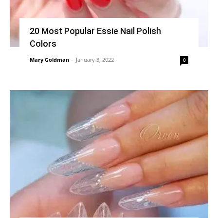
20 Most Popular Essie Nail Polish
Colors
Mary Goldman
-
January 3, 2022
0