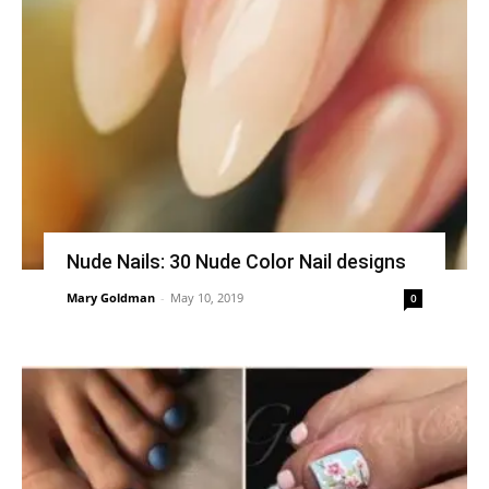
Nude Nails: 30 Nude Color Nail designs
Mary Goldman
-
May 10, 2019
0