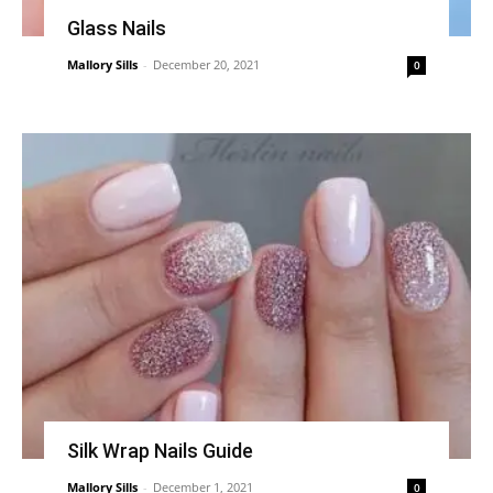
Glass Nails
Mallory Sills
-
December 20, 2021
0
Silk Wrap Nails Guide
Mallory Sills
-
December 1, 2021
0