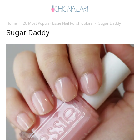
Home
20 Most Popular Essie Nail Polish Colors
Sugar Daddy
Sugar Daddy