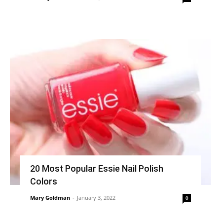
20 Most Popular Essie Nail Polish
Colors
Mary Goldman
-
January 3, 2022
0