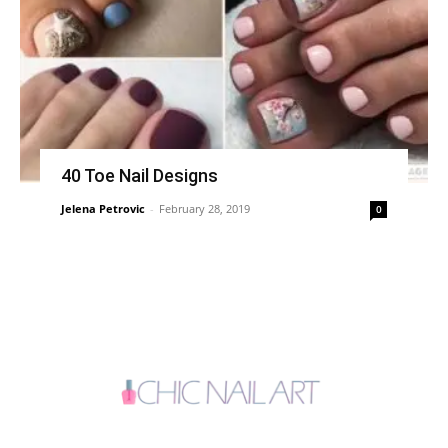
40 Toe Nail Designs
Jelena Petrovic
-
February 28, 2019
0