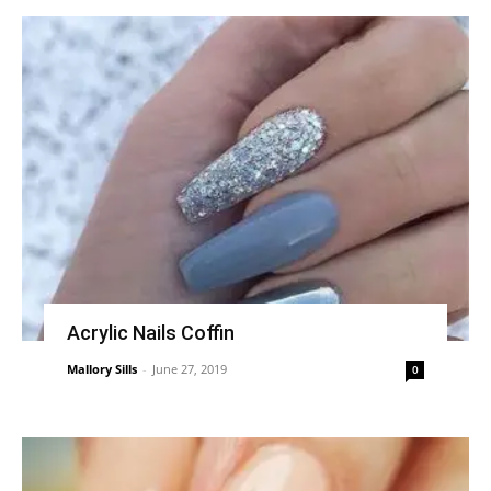
Acrylic Nails Coffin
Mallory Sills
-
June 27, 2019
0