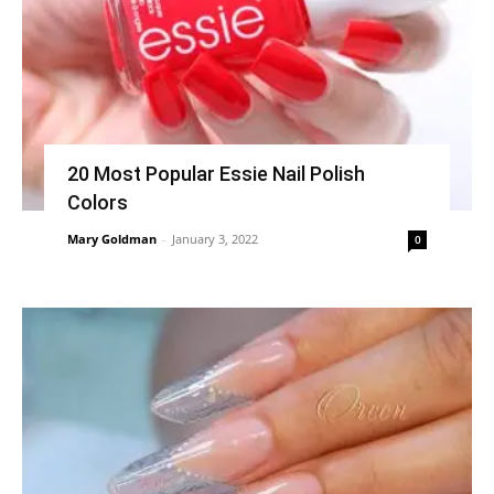
20 Most Popular Essie Nail Polish
Colors
Mary Goldman
-
January 3, 2022
0