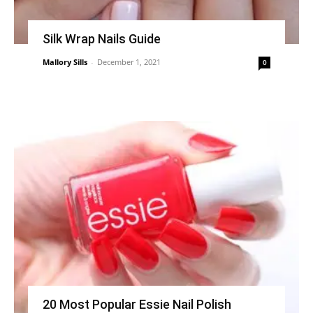
Silk Wrap Nails Guide
Mallory Sills
-
December 1, 2021
0
20 Most Popular Essie Nail Polish