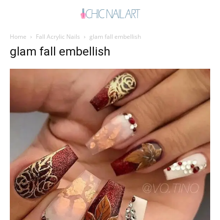
Home
Fall Acrylic Nails
glam fall embellish
glam fall embellish