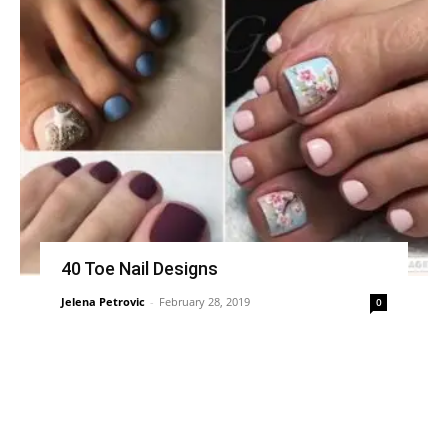
40 Toe Nail Designs
Jelena Petrovic
-
February 28, 2019
0