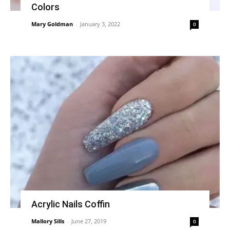
Colors
Mary Goldman
-
January 3, 2022
0
Acrylic Nails Coffin
Mallory Sills
-
June 27, 2019
0