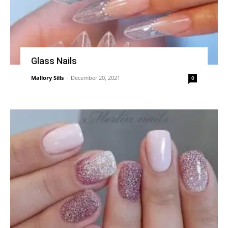
Glass Nails
Mallory Sills
-
December 20, 2021
0