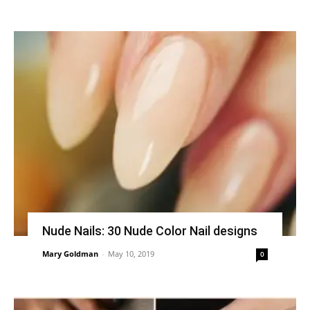
Nude Nails: 30 Nude Color Nail designs
Mary Goldman
-
May 10, 2019
0