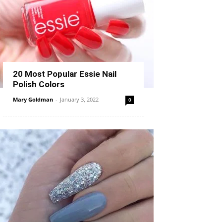
20 Most Popular Essie Nail
Polish Colors
Mary Goldman
-
January 3, 2022
0