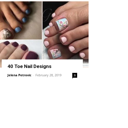
40 Toe Nail Designs
Jelena Petrovic
-
February 28, 2019
0