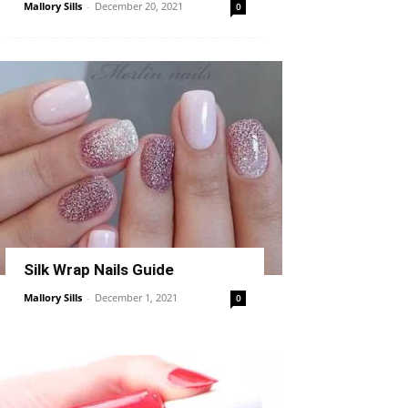
Mallory Sills
-
December 20, 2021
0
Silk Wrap Nails Guide
Mallory Sills
-
December 1, 2021
0