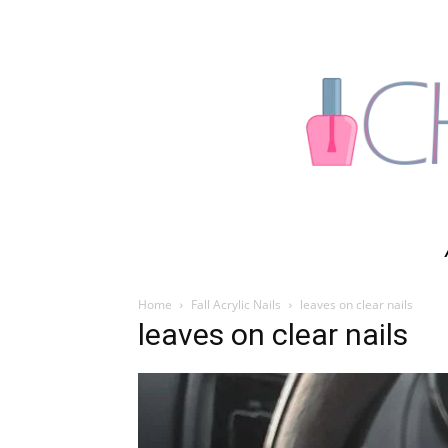
Home
Fall Acrylic Nails
leaves on clear nails
leaves on clear nails