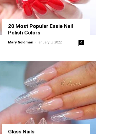
20 Most Popular Essie Nail
Polish Colors
Mary Goldman
-
January 3, 2022
0
Glass Nails