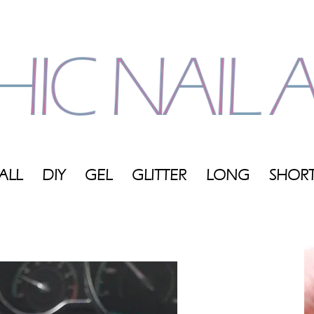
ALL
DIY
GEL
GLITTER
LONG
SHOR
My
Blog