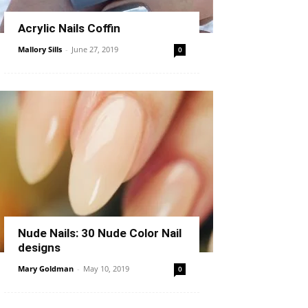
Acrylic Nails Coffin
Mallory Sills
-
June 27, 2019
0
Nude Nails: 30 Nude Color Nail
designs
Mary Goldman
-
May 10, 2019
0