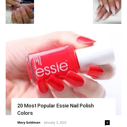
20 Most Popular Essie Nail Polish
Colors
Mary Goldman
-
January 3, 2022
0