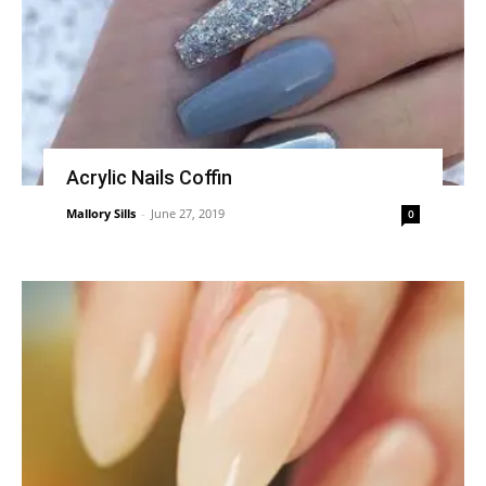
Acrylic Nails Coffin
Mallory Sills
-
June 27, 2019
0