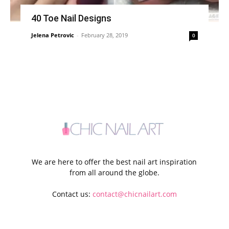
40 Toe Nail Designs
Jelena Petrovic
-
February 28, 2019
0
We are here to offer the best nail art inspiration
from all around the globe.
Contact us:
contact@chicnailart.com