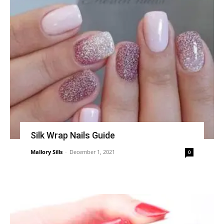
Silk Wrap Nails Guide
Mallory Sills
-
December 1, 2021
0