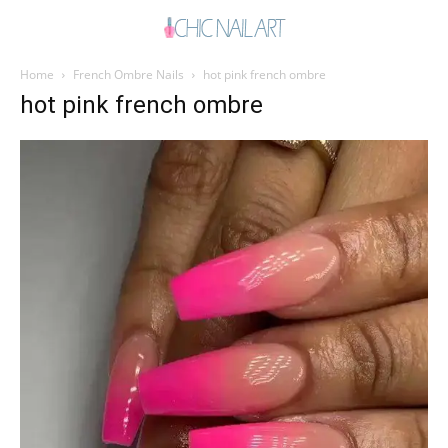
Home
French Ombre Nails
hot pink french ombre
hot pink french ombre