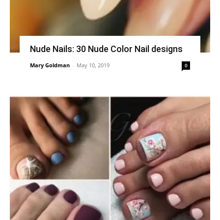
Nude Nails: 30 Nude Color Nail designs
Mary Goldman
-
May 10, 2019
0