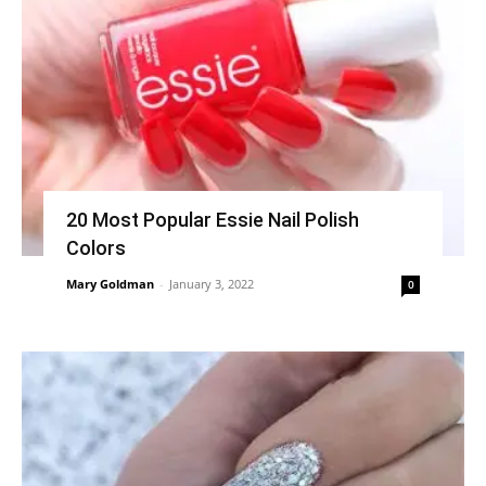
20 Most Popular Essie Nail Polish
Colors
Mary Goldman
-
January 3, 2022
0