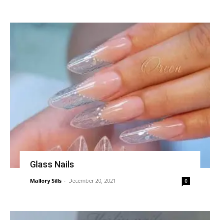
Glass Nails
Mallory Sills
-
December 20, 2021
0