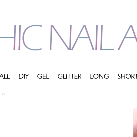
ALL
DIY
GEL
GLITTER
LONG
SHOR
My
27
Blog