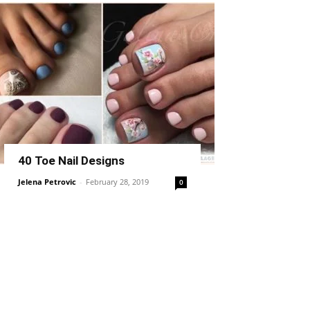
40 Toe Nail Designs
Jelena Petrovic
-
February 28, 2019
0