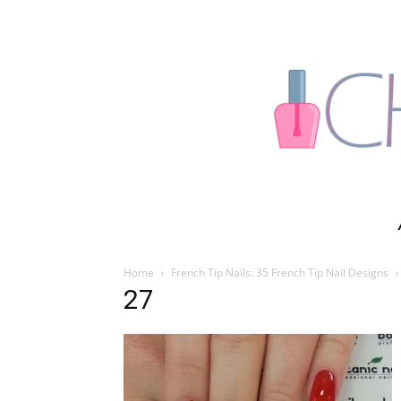
Home
French Tip Nails: 35 French Tip Nail Designs
27