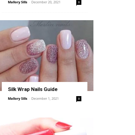
Mallory Sills
-
December 20, 2021
0
Silk Wrap Nails Guide
Mallory Sills
-
December 1, 2021
0