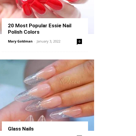
20 Most Popular Essie Nail
Polish Colors
Mary Goldman
-
January 3, 2022
0
Glass Nails