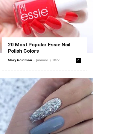
20 Most Popular Essie Nail
Polish Colors
Mary Goldman
-
January 3, 2022
0