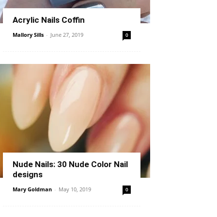
Acrylic Nails Coffin
Mallory Sills
-
June 27, 2019
0
Nude Nails: 30 Nude Color Nail
designs
Mary Goldman
-
May 10, 2019
0