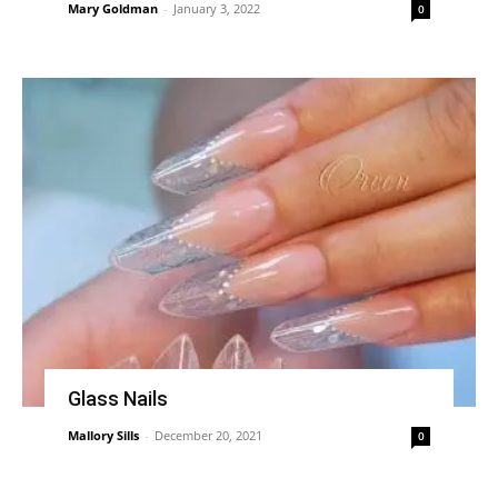
Mary Goldman
-
January 3, 2022
0
Glass Nails
Mallory Sills
-
December 20, 2021
0