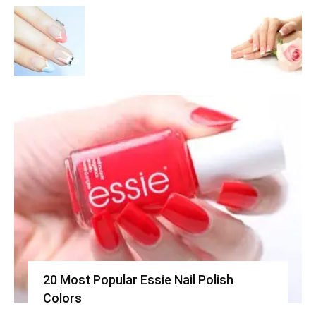
20 Most Popular Essie Nail Polish
Colors