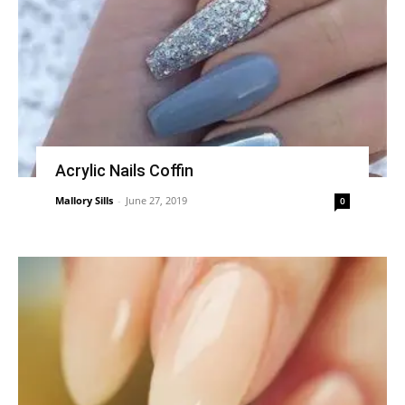
Acrylic Nails Coffin
Mallory Sills
-
June 27, 2019
0