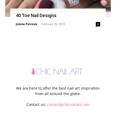
40 Toe Nail Designs
Jelena Petrovic
-
February 28, 2019
0
We are here to offer the best nail art inspiration
from all around the globe.
Contact us:
contact@chicnailart.com