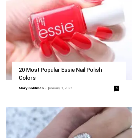
20 Most Popular Essie Nail Polish
Colors
Mary Goldman
-
January 3, 2022
0