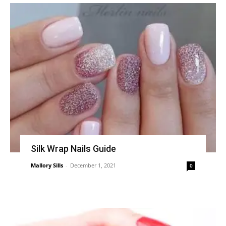
Silk Wrap Nails Guide
Mallory Sills
-
December 1, 2021
0