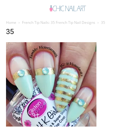
Home
French Tip Nails: 35 French Tip Nail Designs
35
35