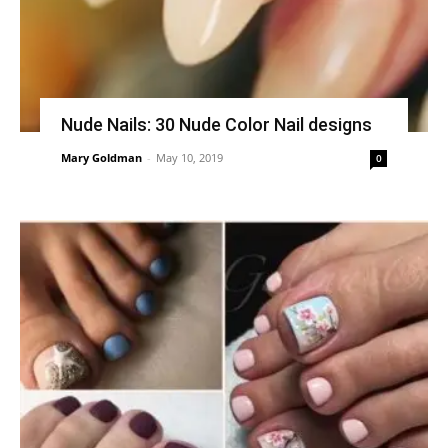
Nude Nails: 30 Nude Color Nail designs
Mary Goldman
-
May 10, 2019
0