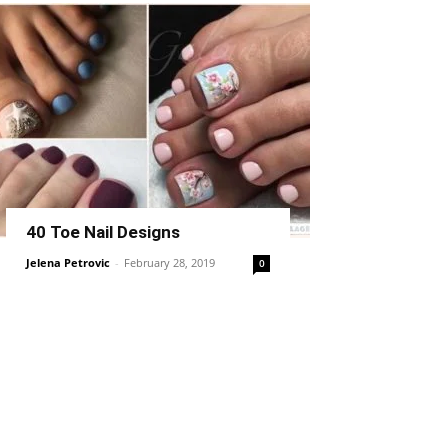
40 Toe Nail Designs
Jelena Petrovic
-
February 28, 2019
0