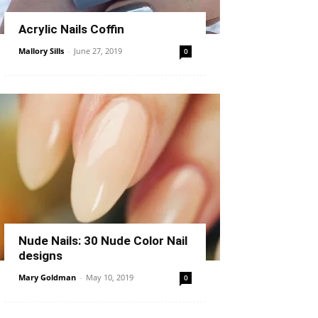
Acrylic Nails Coffin
Mallory Sills
-
June 27, 2019
0
Nude Nails: 30 Nude Color Nail
designs
Mary Goldman
-
May 10, 2019
0