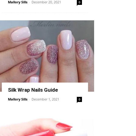
Mallory Sills
-
December 20, 2021
0
Silk Wrap Nails Guide
Mallory Sills
-
December 1, 2021
0