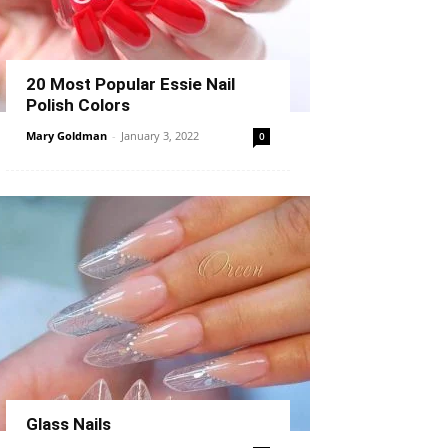
20 Most Popular Essie Nail
Polish Colors
Mary Goldman
-
January 3, 2022
0
Glass Nails