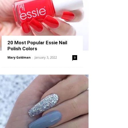
20 Most Popular Essie Nail
Polish Colors
Mary Goldman
-
January 3, 2022
0