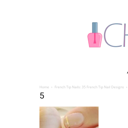
Home
French Tip Nails: 35 French Tip Nail Designs
5