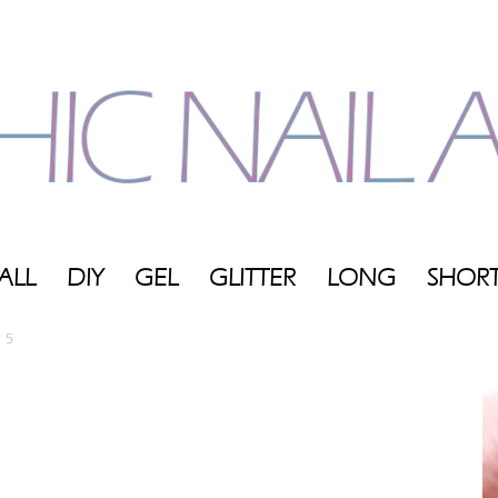
ALL
DIY
GEL
GLITTER
LONG
SHOR
My
5
Blog