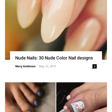
Nude Nails: 30 Nude Color Nail designs
Mary Goldman
-
May 10, 2019
0