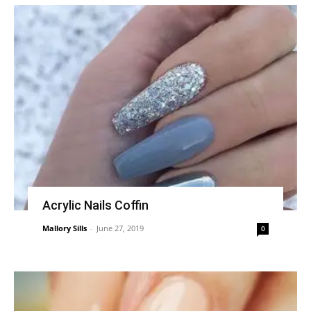
Acrylic Nails Coffin
Mallory Sills
-
June 27, 2019
0