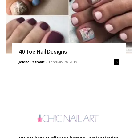
40 Toe Nail Designs
Jelena Petrovic
-
February 28, 2019
0