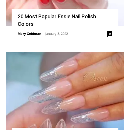
20 Most Popular Essie Nail Polish
Colors
Mary Goldman
-
January 3, 2022
0