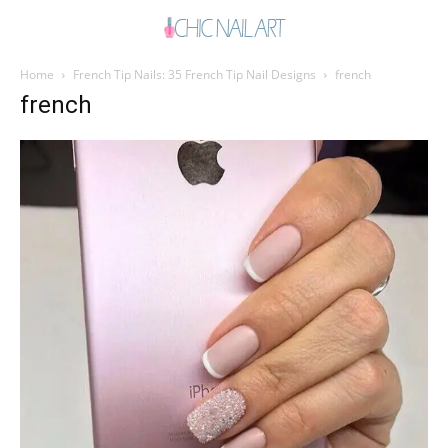
Home
French Tip Nails: 35 French Tip Nail Designs
french
french