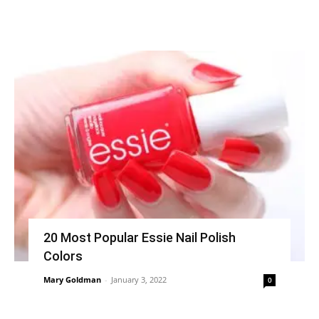
20 Most Popular Essie Nail Polish
Colors
Mary Goldman
-
January 3, 2022
0