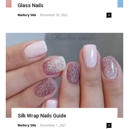
Glass Nails
Mallory Sills
-
December 20, 2021
0
Silk Wrap Nails Guide
Mallory Sills
-
December 1, 2021
0