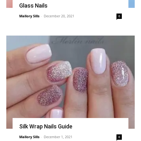
Glass Nails
Mallory Sills
-
December 20, 2021
0
Silk Wrap Nails Guide
Mallory Sills
-
December 1, 2021
0