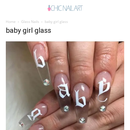
Home
Glass Nails
baby girl glass
baby girl glass