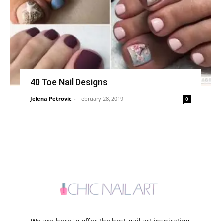
40 Toe Nail Designs
Jelena Petrovic
-
February 28, 2019
0
We are here to offer the best nail art inspiration