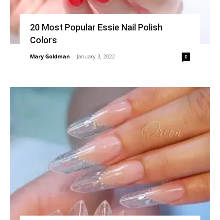
20 Most Popular Essie Nail Polish
Colors
Mary Goldman
-
January 3, 2022
0