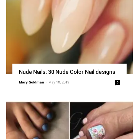
Nude Nails: 30 Nude Color Nail designs
Mary Goldman
-
May 10, 2019
0