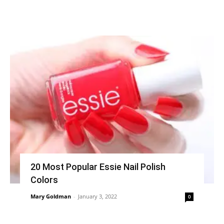
20 Most Popular Essie Nail Polish
Colors
Mary Goldman
-
January 3, 2022
0