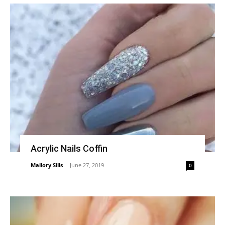
Acrylic Nails Coffin
Mallory Sills
-
June 27, 2019
0