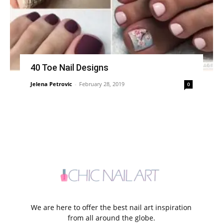
40 Toe Nail Designs
Jelena Petrovic
-
February 28, 2019
0
We are here to offer the best nail art inspiration
from all around the globe.