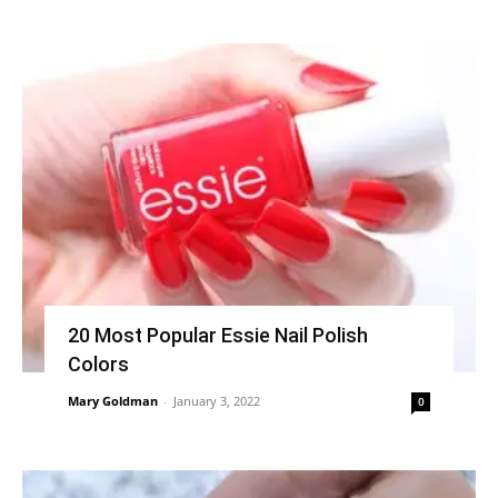
20 Most Popular Essie Nail Polish
Colors
Mary Goldman
-
January 3, 2022
0