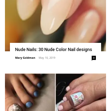
Nude Nails: 30 Nude Color Nail designs
Mary Goldman
-
May 10, 2019
0