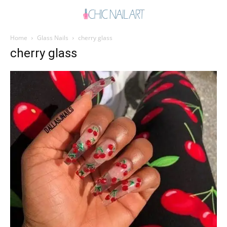
Home
Glass Nails
cherry glass
cherry glass