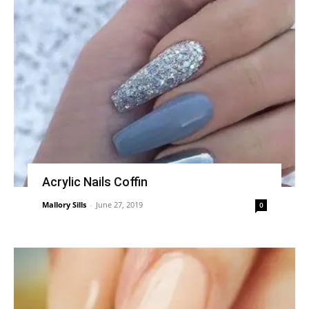
Acrylic Nails Coffin
Mallory Sills
-
June 27, 2019
0