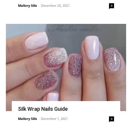
Mallory Sills
-
December 20, 2021
0
Silk Wrap Nails Guide
Mallory Sills
-
December 1, 2021
0