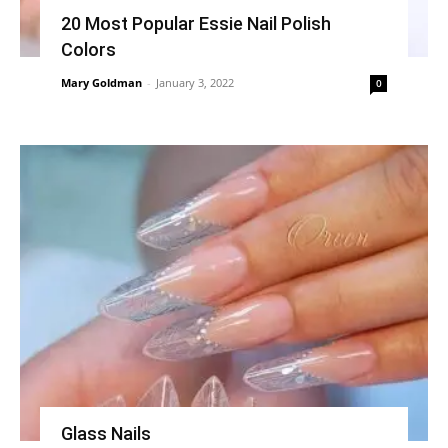
20 Most Popular Essie Nail Polish
Colors
Mary Goldman
-
January 3, 2022
0
Glass Nails