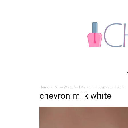
Home
Milky White Nail Polish
chevron milk white
chevron milk white