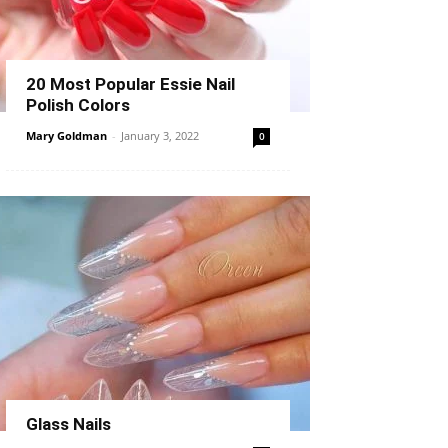
20 Most Popular Essie Nail
Polish Colors
Mary Goldman
-
January 3, 2022
0
Glass Nails