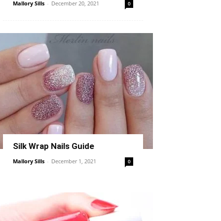
Mallory Sills
-
December 20, 2021
0
Silk Wrap Nails Guide
Mallory Sills
-
December 1, 2021
0