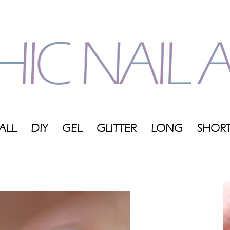
ALL
DIY
GEL
GLITTER
LONG
SHOR
My
Blog