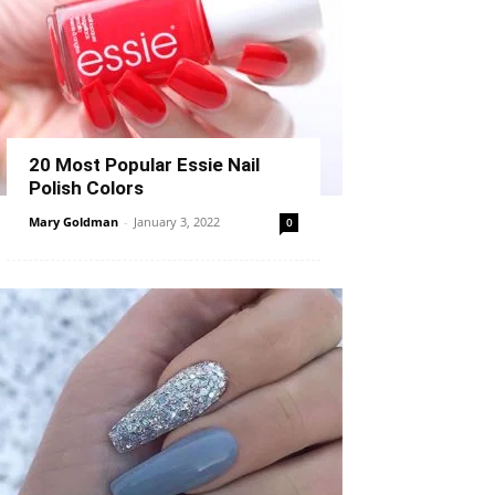
20 Most Popular Essie Nail
Polish Colors
Mary Goldman
-
January 3, 2022
0