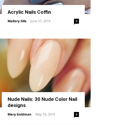
Acrylic Nails Coffin
Mallory Sills
-
June 27, 2019
0
Nude Nails: 30 Nude Color Nail
designs
Mary Goldman
-
May 10, 2019
0