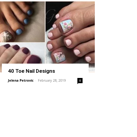
40 Toe Nail Designs
Jelena Petrovic
-
February 28, 2019
0