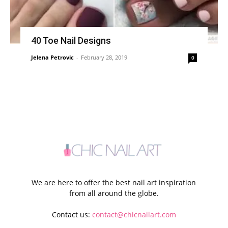
40 Toe Nail Designs
Jelena Petrovic
-
February 28, 2019
0
We are here to offer the best nail art inspiration
from all around the globe.
Contact us:
contact@chicnailart.com