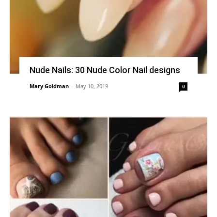
Nude Nails: 30 Nude Color Nail designs
Mary Goldman
-
May 10, 2019
0