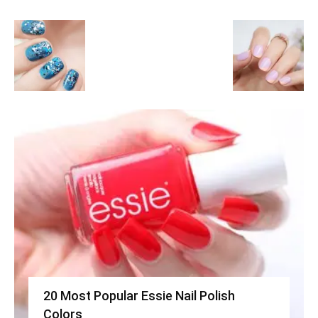
20 Most Popular Essie Nail Polish
Colors