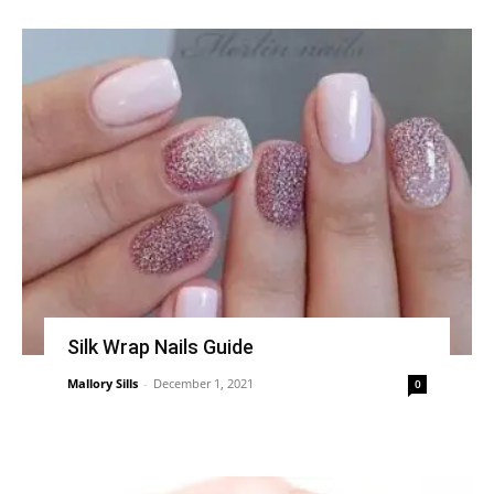
Silk Wrap Nails Guide
Mallory Sills
-
December 1, 2021
0