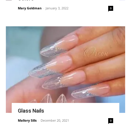
Mary Goldman
-
January 3, 2022
0
Glass Nails
Mallory Sills
-
December 20, 2021
0