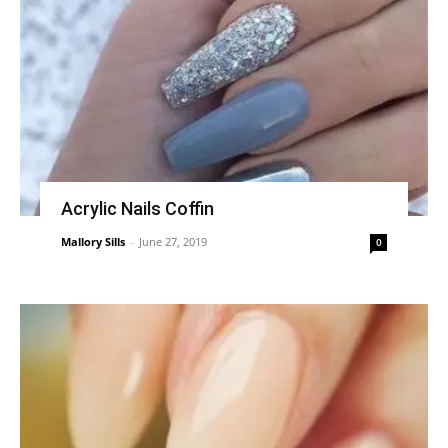
Acrylic Nails Coffin
Mallory Sills
-
June 27, 2019
0