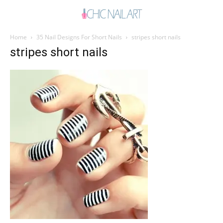
Home
35 Nail Designs For Short Nails
stripes short nails
stripes short nails