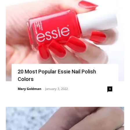
20 Most Popular Essie Nail Polish
Colors
Mary Goldman
-
January 3, 2022
0