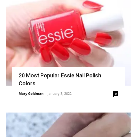
20 Most Popular Essie Nail Polish
Colors
Mary Goldman
-
January 3, 2022
0