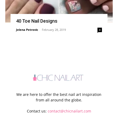
40 Toe Nail Designs
Jelena Petrovic
-
February 28, 2019
0
We are here to offer the best nail art inspiration
from all around the globe.
Contact us:
contact@chicnailart.com