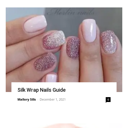
Silk Wrap Nails Guide
Mallory Sills
-
December 1, 2021
0