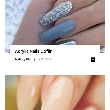
Acrylic Nails Coffin
Mallory Sills
-
June 27, 2019
0