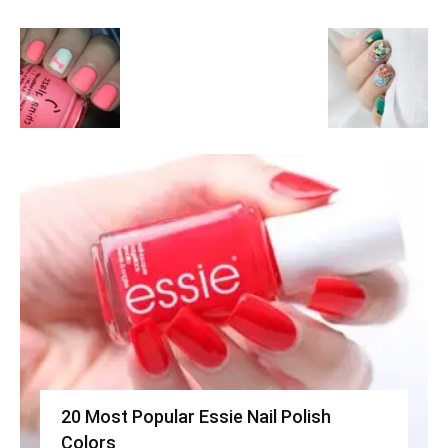
20 Most Popular Essie Nail Polish
Colors