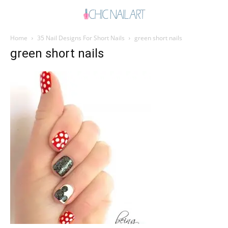
Home
35 Nail Designs For Short Nails
green short nails
green short nails