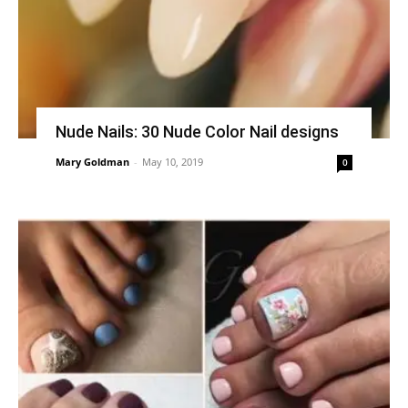
Nude Nails: 30 Nude Color Nail designs
Mary Goldman
-
May 10, 2019
0