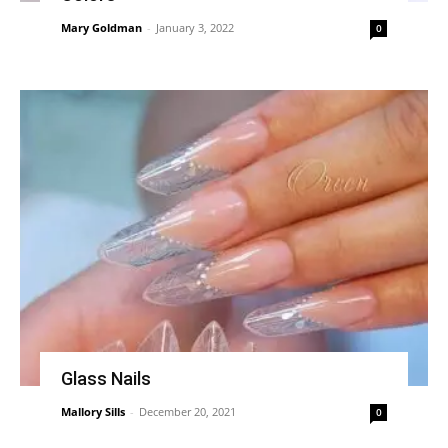
Mary Goldman
-
January 3, 2022
0
Glass Nails
Mallory Sills
-
December 20, 2021
0