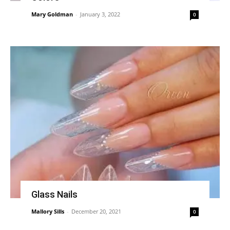
Mary Goldman
-
January 3, 2022
0
Glass Nails
Mallory Sills
-
December 20, 2021
0