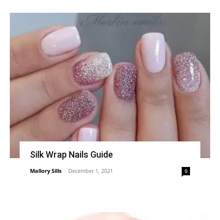
Silk Wrap Nails Guide
Mallory Sills
-
December 1, 2021
0