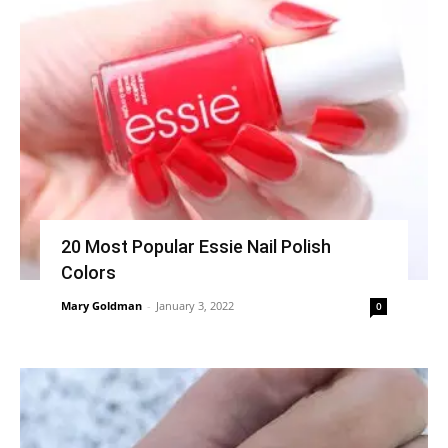
20 Most Popular Essie Nail Polish
Colors
Mary Goldman
-
January 3, 2022
0