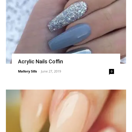
Acrylic Nails Coffin
Mallory Sills
-
June 27, 2019
0