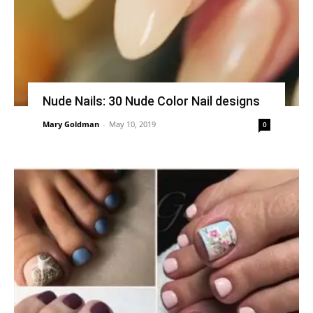
Nude Nails: 30 Nude Color Nail designs
Mary Goldman
-
May 10, 2019
0