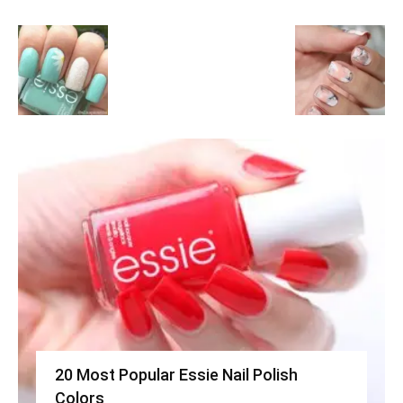
20 Most Popular Essie Nail Polish
Colors