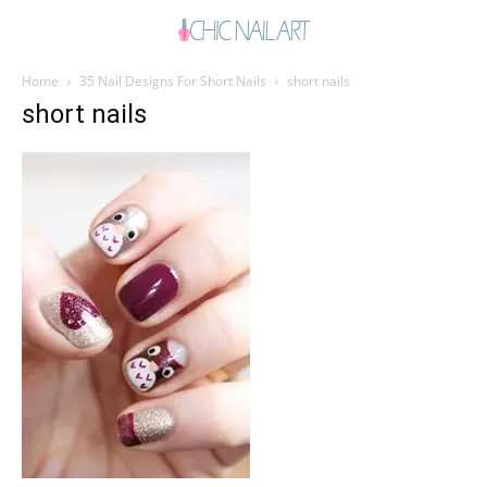
Home
35 Nail Designs For Short Nails
short nails
short nails