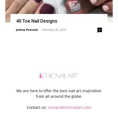
40 Toe Nail Designs
Jelena Petrovic
-
February 28, 2019
0
We are here to offer the best nail art inspiration
from all around the globe.
Contact us:
contact@chicnailart.com