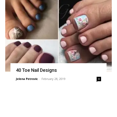
40 Toe Nail Designs
Jelena Petrovic
-
February 28, 2019
0