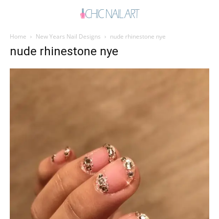
Home
New Years Nail Designs
nude rhinestone nye
nude rhinestone nye