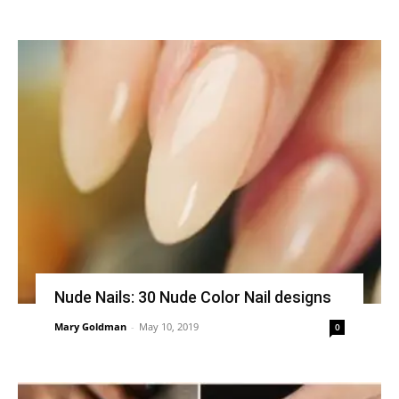
Nude Nails: 30 Nude Color Nail designs
Mary Goldman
-
May 10, 2019
0