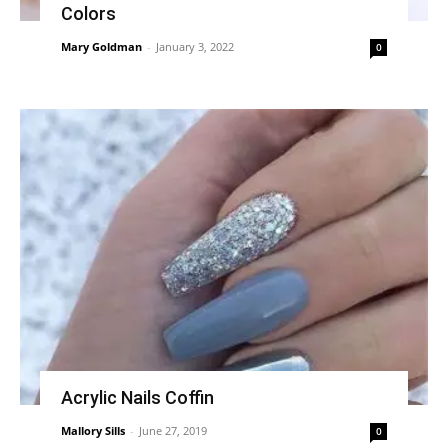
Colors
Mary Goldman
-
January 3, 2022
0
Acrylic Nails Coffin
Mallory Sills
-
June 27, 2019
0