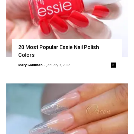
20 Most Popular Essie Nail Polish
Colors
Mary Goldman
-
January 3, 2022
0