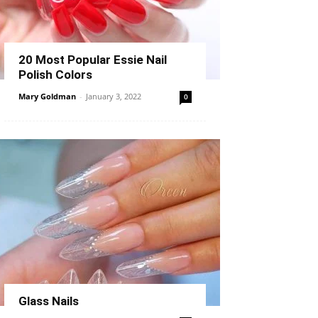
20 Most Popular Essie Nail
Polish Colors
Mary Goldman
-
January 3, 2022
0
Glass Nails