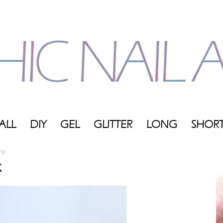
ALL
DIY
GEL
GLITTER
LONG
SHOR
My
nk
k
Blog