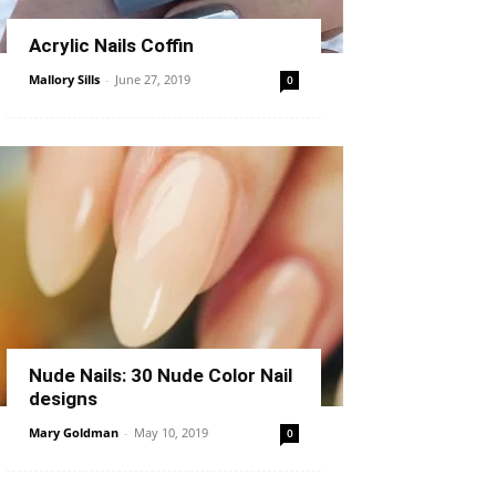
Acrylic Nails Coffin
Mallory Sills
-
June 27, 2019
0
Nude Nails: 30 Nude Color Nail
designs
Mary Goldman
-
May 10, 2019
0