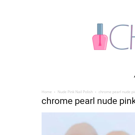
Home
Nude Pink Nail Polish
chrome pearl nude pi
chrome pearl nude pin