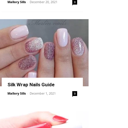
Mallory Sills
-
December 20, 2021
0
Silk Wrap Nails Guide
Mallory Sills
-
December 1, 2021
0