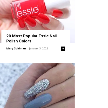
20 Most Popular Essie Nail
Polish Colors
Mary Goldman
-
January 3, 2022
0