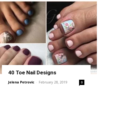
40 Toe Nail Designs
Jelena Petrovic
-
February 28, 2019
0