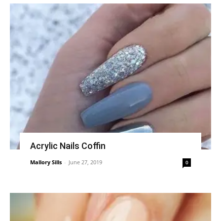
Acrylic Nails Coffin
Mallory Sills
-
June 27, 2019
0