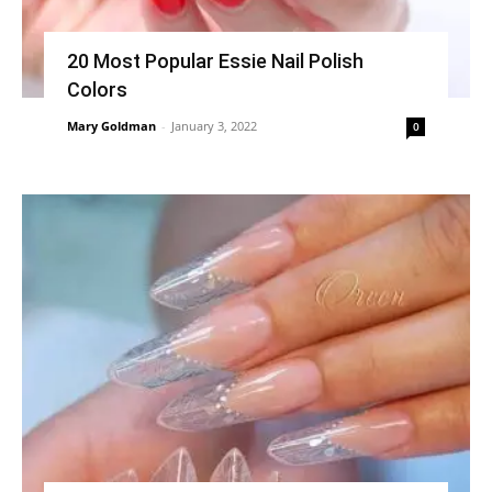
20 Most Popular Essie Nail Polish
Colors
Mary Goldman
-
January 3, 2022
0