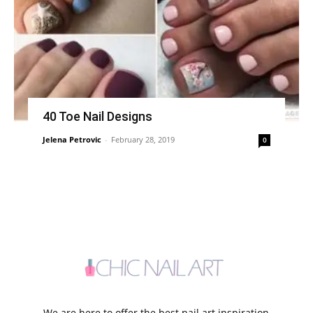
40 Toe Nail Designs
Jelena Petrovic
-
February 28, 2019
0
We are here to offer the best nail art inspiration