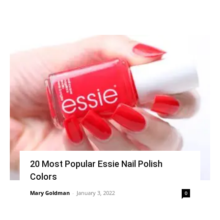
20 Most Popular Essie Nail Polish
Colors
Mary Goldman
-
January 3, 2022
0