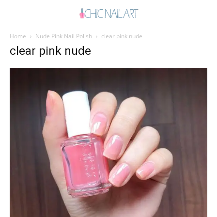
Home
Nude Pink Nail Polish
clear pink nude
clear pink nude