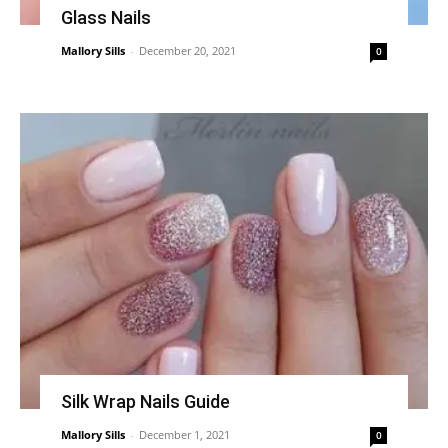
Glass Nails
Mallory Sills
-
December 20, 2021
0
Silk Wrap Nails Guide
Mallory Sills
-
December 1, 2021
0