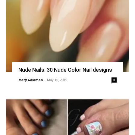
Nude Nails: 30 Nude Color Nail designs
Mary Goldman
-
May 10, 2019
0