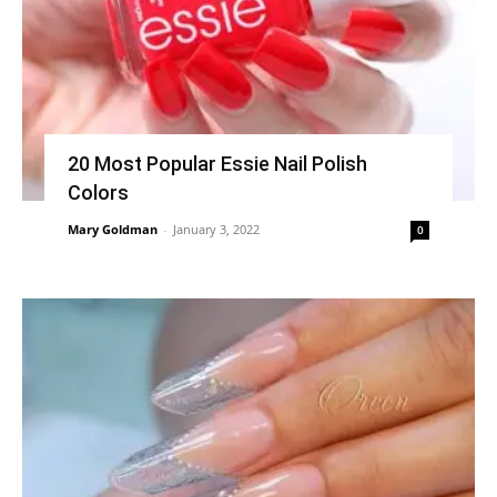
20 Most Popular Essie Nail Polish
Colors
Mary Goldman
-
January 3, 2022
0