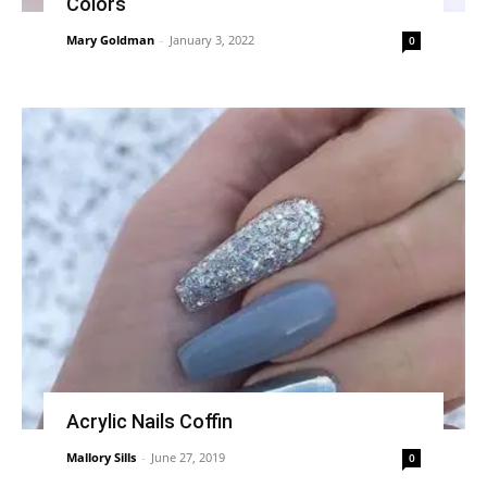
Colors
Mary Goldman
-
January 3, 2022
0
Acrylic Nails Coffin
Mallory Sills
-
June 27, 2019
0