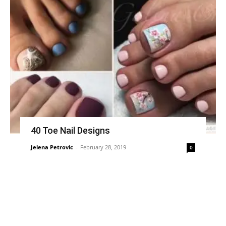
40 Toe Nail Designs
Jelena Petrovic
-
February 28, 2019
0