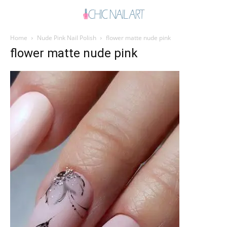
Home
Nude Pink Nail Polish
flower matte nude pink
flower matte nude pink