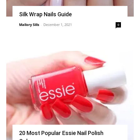
Silk Wrap Nails Guide
Mallory Sills
-
December 1, 2021
0
20 Most Popular Essie Nail Polish