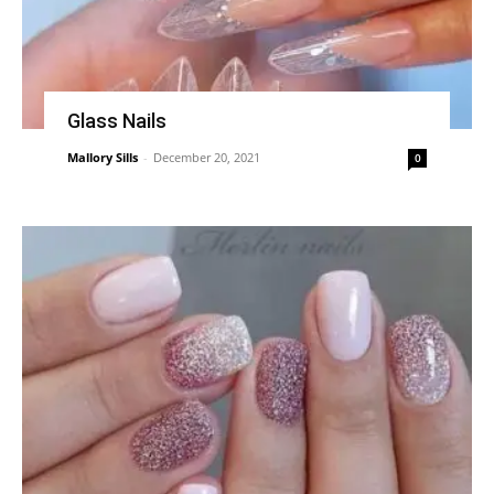
Glass Nails
Mallory Sills
-
December 20, 2021
0