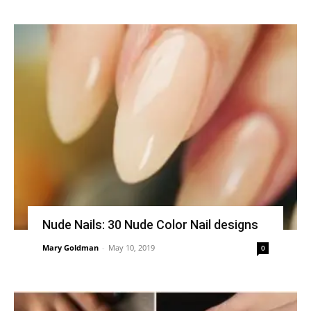
Nude Nails: 30 Nude Color Nail designs
Mary Goldman
-
May 10, 2019
0