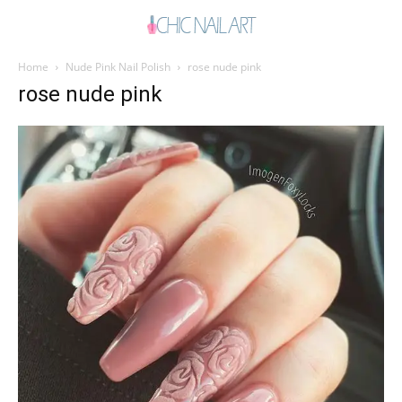
Home
Nude Pink Nail Polish
rose nude pink
rose nude pink