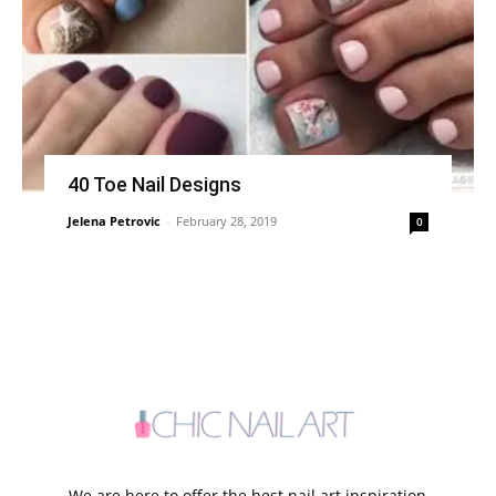
40 Toe Nail Designs
Jelena Petrovic
-
February 28, 2019
0
We are here to offer the best nail art inspiration