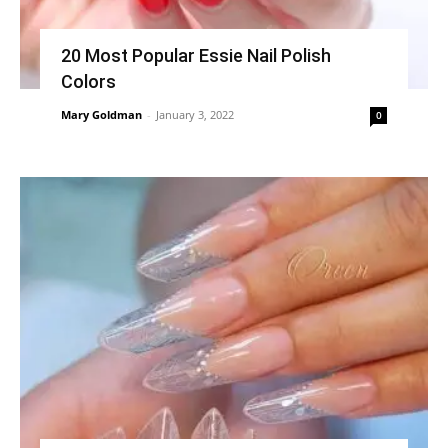
20 Most Popular Essie Nail Polish
Colors
Mary Goldman
-
January 3, 2022
0