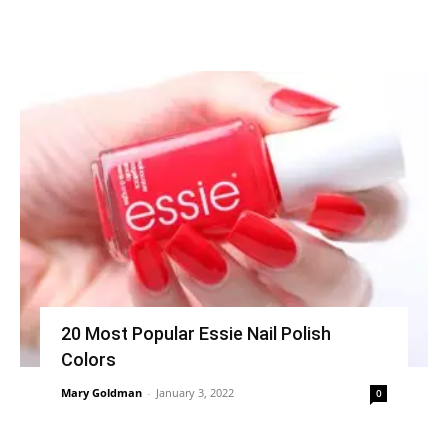
20 Most Popular Essie Nail Polish
Colors
Mary Goldman
-
January 3, 2022
0