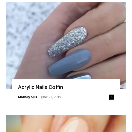
Acrylic Nails Coffin
Mallory Sills
-
June 27, 2019
0