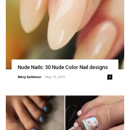
Nude Nails: 30 Nude Color Nail designs
Mary Goldman
-
May 10, 2019
0