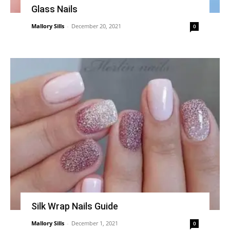
Glass Nails
Mallory Sills
-
December 20, 2021
0
Silk Wrap Nails Guide
Mallory Sills
-
December 1, 2021
0