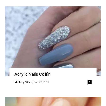
Acrylic Nails Coffin
Mallory Sills
-
June 27, 2019
0