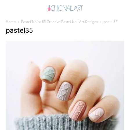
Home
Pastel Nails: 35 Creative Pastel Nail Art Designs
pastel35
pastel35