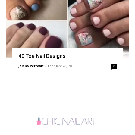
40 Toe Nail Designs
Jelena Petrovic
-
February 28, 2019
0