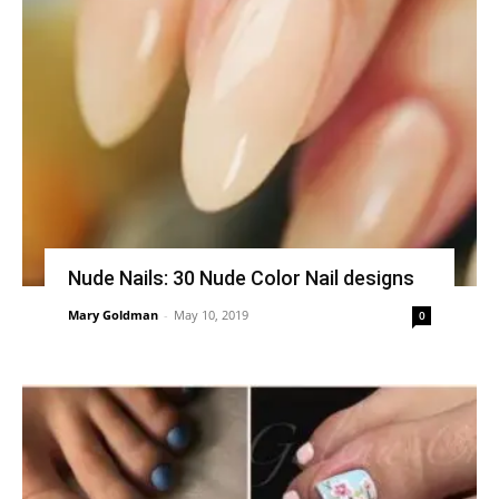
Nude Nails: 30 Nude Color Nail designs
Mary Goldman
-
May 10, 2019
0