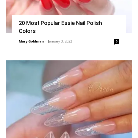
20 Most Popular Essie Nail Polish
Colors
Mary Goldman
-
January 3, 2022
0