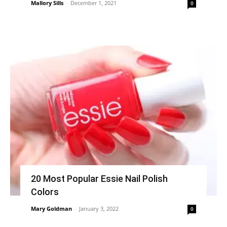
Mallory Sills
-
December 1, 2021
0
20 Most Popular Essie Nail Polish
Colors
Mary Goldman
-
January 3, 2022
0