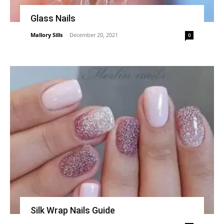
Glass Nails
Mallory Sills
-
December 20, 2021
0
Silk Wrap Nails Guide