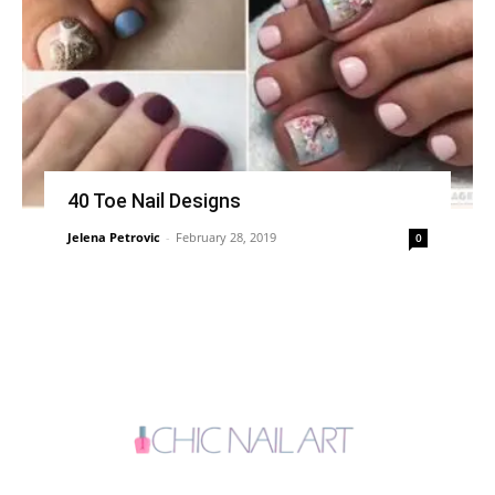
40 Toe Nail Designs
Jelena Petrovic
-
February 28, 2019
0