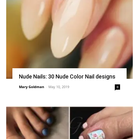
Nude Nails: 30 Nude Color Nail designs
Mary Goldman
-
May 10, 2019
0