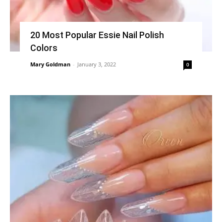
20 Most Popular Essie Nail Polish
Colors
Mary Goldman
-
January 3, 2022
0