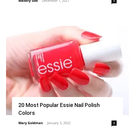
Mallory Sills
-
December 1, 2021
0
20 Most Popular Essie Nail Polish
Colors
Mary Goldman
-
January 3, 2022
0