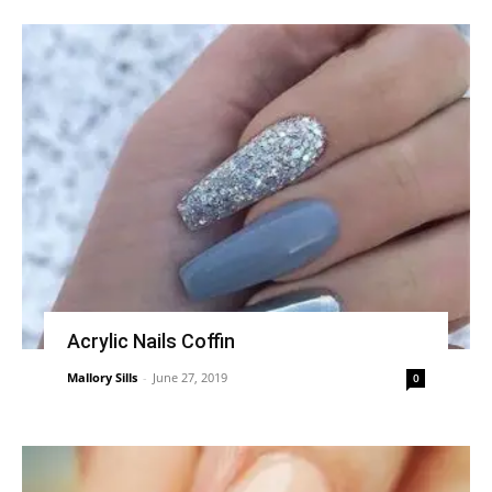
Acrylic Nails Coffin
Mallory Sills
-
June 27, 2019
0