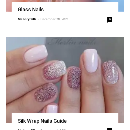
Glass Nails
Mallory Sills
-
December 20, 2021
0
Silk Wrap Nails Guide