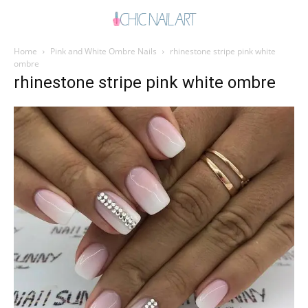
Home
Pink and White Ombre Nails
rhinestone stripe pink white
ombre
rhinestone stripe pink white ombre